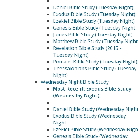
Daniel Bible Study (Tuesday Night)
Exodus Bible Study (Tuesday Night)
Ezekiel Bible Study (Tuesday Night)
Genesis Bible Study (Tuesday Night)
James Bible Study (Tuesday Night)
Matthew Bible Study (Tuesday Night
Revelation Bible Study (2015 -
Tuesday Night)
Romans Bible Study (Tuesday Night)
Thessalonians Bible Study (Tuesday
Night)
Wednesday Night Bible Study
Most Recent: Exodus Bible Study
(Wednesday Night)
Daniel Bible Study (Wednesday Night
Exodus Bible Study (Wednesday
Night)
Ezekiel Bible Study (Wednesday Nigh
Genesis Bible Study (Wednesday