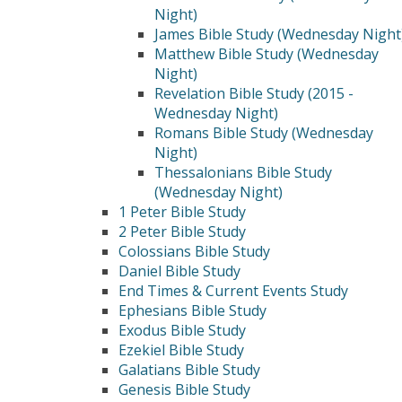
Night)
James Bible Study (Wednesday Night
Matthew Bible Study (Wednesday
Night)
Revelation Bible Study (2015 -
Wednesday Night)
Romans Bible Study (Wednesday
Night)
Thessalonians Bible Study
(Wednesday Night)
1 Peter Bible Study
2 Peter Bible Study
Colossians Bible Study
Daniel Bible Study
End Times & Current Events Study
Ephesians Bible Study
Exodus Bible Study
Ezekiel Bible Study
Galatians Bible Study
Genesis Bible Study