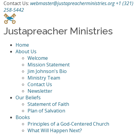
Contact Us:
webmaster@justapreacherministries.org
+1 (321)
258-5442
Justapreacher Ministries
Home
About Us
Welcome
Mission Statement
Jim Johnson's Bio
Ministry Team
Contact Us
Newsletter
Our Beliefs
Statement of Faith
Plan of Salvation
Books
Principles of a God-Centered Church
What Will Happen Next?