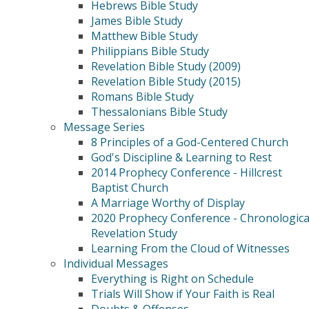
Hebrews Bible Study
James Bible Study
Matthew Bible Study
Philippians Bible Study
Revelation Bible Study (2009)
Revelation Bible Study (2015)
Romans Bible Study
Thessalonians Bible Study
Message Series
8 Principles of a God-Centered Church
God's Discipline & Learning to Rest
2014 Prophecy Conference - Hillcrest
Baptist Church
A Marriage Worthy of Display
2020 Prophecy Conference - Chronologica
Revelation Study
Learning From the Cloud of Witnesses
Individual Messages
Everything is Right on Schedule
Trials Will Show if Your Faith is Real