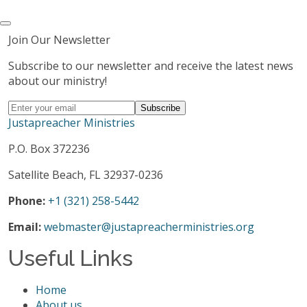
Join Our Newsletter
Subscribe to our newsletter and receive the latest news
about our ministry!
Justapreacher Ministries
P.O. Box 372236
Satellite Beach, FL 32937-0236
Phone:
+1 (321) 258-5442
Email:
webmaster@justapreacherministries.org
Useful Links
Home
About us