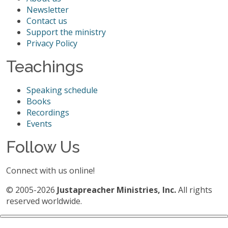
Newsletter
Contact us
Support the ministry
Privacy Policy
Teachings
Speaking schedule
Books
Recordings
Events
Follow Us
Connect with us online!
© 2005-2026
Justapreacher Ministries, Inc.
All rights
reserved worldwide.