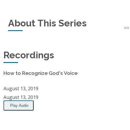
Recording Information
About This Series
Recorded:
August 13, 2019
Recordings:
1
A message about discerning and recognizing
Recordings
when God is speaking.
Location:
Alton Bay Christian Conference Center, Alton Bay,
How to Recognize God's Voice
NH
August 13, 2019
RSS Feed
August 13, 2019
Play Audio