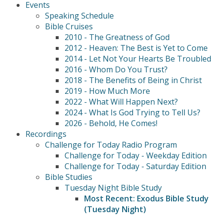
Events
Speaking Schedule
Bible Cruises
2010 - The Greatness of God
2012 - Heaven: The Best is Yet to Come
2014 - Let Not Your Hearts Be Troubled
2016 - Whom Do You Trust?
2018 - The Benefits of Being in Christ
2019 - How Much More
2022 - What Will Happen Next?
2024 - What Is God Trying to Tell Us?
2026 - Behold, He Comes!
Recordings
Challenge for Today Radio Program
Challenge for Today - Weekday Edition
Challenge for Today - Saturday Edition
Bible Studies
Tuesday Night Bible Study
Most Recent: Exodus Bible Study
(Tuesday Night)