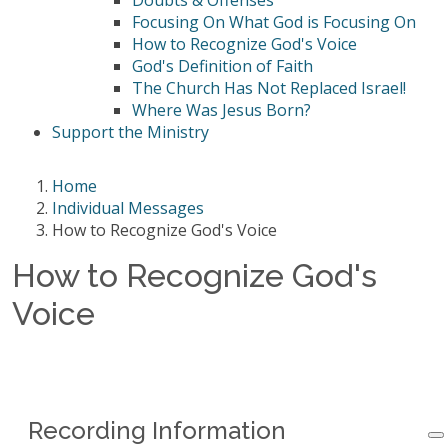
Doubts & Offenses
Focusing On What God is Focusing On
How to Recognize God's Voice
God's Definition of Faith
The Church Has Not Replaced Israel!
Where Was Jesus Born?
Support the Ministry
Home
Individual Messages
How to Recognize God's Voice
How to Recognize God's
Voice
Recording Information