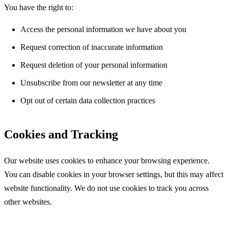
You have the right to:
Access the personal information we have about you
Request correction of inaccurate information
Request deletion of your personal information
Unsubscribe from our newsletter at any time
Opt out of certain data collection practices
Cookies and Tracking
Our website uses cookies to enhance your browsing experience.
You can disable cookies in your browser settings, but this may affect
website functionality. We do not use cookies to track you across
other websites.