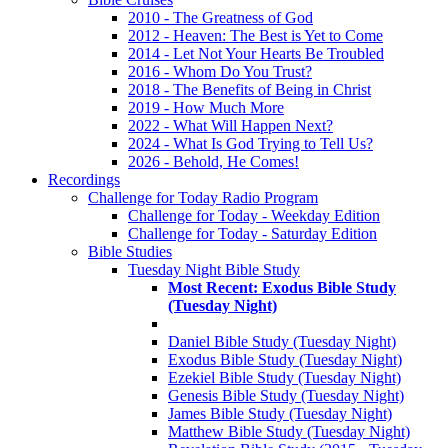
2010 - The Greatness of God
2012 - Heaven: The Best is Yet to Come
2014 - Let Not Your Hearts Be Troubled
2016 - Whom Do You Trust?
2018 - The Benefits of Being in Christ
2019 - How Much More
2022 - What Will Happen Next?
2024 - What Is God Trying to Tell Us?
2026 - Behold, He Comes!
Recordings
Challenge for Today Radio Program
Challenge for Today - Weekday Edition
Challenge for Today - Saturday Edition
Bible Studies
Tuesday Night Bible Study
Most Recent: Exodus Bible Study
(Tuesday Night)
Daniel Bible Study (Tuesday Night)
Exodus Bible Study (Tuesday Night)
Ezekiel Bible Study (Tuesday Night)
Genesis Bible Study (Tuesday Night)
James Bible Study (Tuesday Night)
Matthew Bible Study (Tuesday Night)