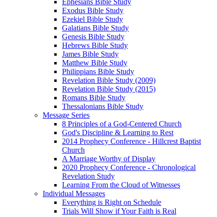
Ephesians Bible Study
Exodus Bible Study
Ezekiel Bible Study
Galatians Bible Study
Genesis Bible Study
Hebrews Bible Study
James Bible Study
Matthew Bible Study
Philippians Bible Study
Revelation Bible Study (2009)
Revelation Bible Study (2015)
Romans Bible Study
Thessalonians Bible Study
Message Series
8 Principles of a God-Centered Church
God's Discipline & Learning to Rest
2014 Prophecy Conference - Hillcrest Baptist
Church
A Marriage Worthy of Display
2020 Prophecy Conference - Chronological
Revelation Study
Learning From the Cloud of Witnesses
Individual Messages
Everything is Right on Schedule
Trials Will Show if Your Faith is Real