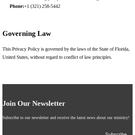
Phone:
+1 (321) 258-5442
Governing Law
This Privacy Policy is governed by the laws of the State of Florida,
United States, without regard to conflict of law principles.
Join Our Newsletter
Subscribe to our newsletter and receive the latest news about our ministry!