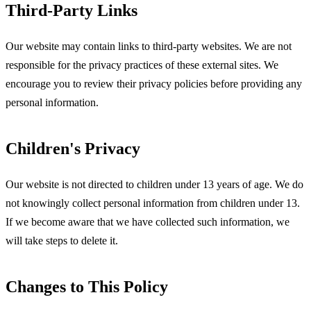
Third-Party Links
Our website may contain links to third-party websites. We are not
responsible for the privacy practices of these external sites. We
encourage you to review their privacy policies before providing any
personal information.
Children's Privacy
Our website is not directed to children under 13 years of age. We do
not knowingly collect personal information from children under 13.
If we become aware that we have collected such information, we
will take steps to delete it.
Changes to This Policy