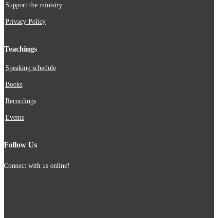
Support the ministry
Privacy Policy
Teachings
Speaking schedule
Books
Recordings
Events
Follow Us
Connect with us online!