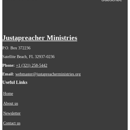
Justapreacher Ministries
P.O. Box 372236
Satellite Beach, FL 32937-0236
Phone:
+1 (321) 258-5442
Email:
webmaster@justapreacherministries.org
Useful Links
Home
About us
Newsletter
Contact us