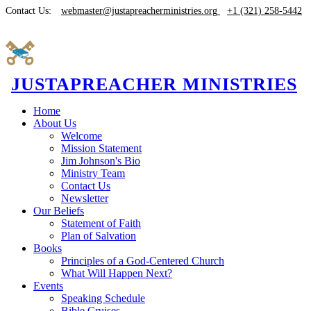
Contact Us:
webmaster@justapreacherministries.org
+1 (321) 258-5442
JUSTAPREACHER MINISTRIES
Home
About Us
Welcome
Mission Statement
Jim Johnson's Bio
Ministry Team
Contact Us
Newsletter
Our Beliefs
Statement of Faith
Plan of Salvation
Books
Principles of a God-Centered Church
What Will Happen Next?
Events
Speaking Schedule
Bible Cruises