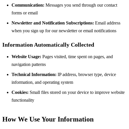
Communication:
Messages you send through our contact
forms or email
Newsletter and Notification Subscriptions:
Email address
when you sign up for our newsletter or email notifications
Information Automatically Collected
Website Usage:
Pages visited, time spent on pages, and
navigation patterns
Technical Information:
IP address, browser type, device
information, and operating system
Cookies:
Small files stored on your device to improve website
functionality
How We Use Your Information