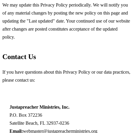
We may update this Privacy Policy periodically. We will notify you
of any material changes by posting the new policy on this page and
updating the "Last updated" date. Your continued use of our website
after changes are posted constitutes acceptance of the updated
policy.
Contact Us
If you have questions about this Privacy Policy or our data practices,
please contact us:
Justapreacher Ministries, Inc.
P.O. Box 372236
Satellite Beach, FL 32937-0236
Email:
webmaster@justapreacherministries.org