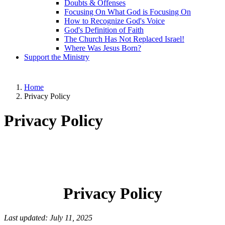
Doubts & Offenses
Focusing On What God is Focusing On
How to Recognize God's Voice
God's Definition of Faith
The Church Has Not Replaced Israel!
Where Was Jesus Born?
Support the Ministry
Home
Privacy Policy
Privacy Policy
Privacy Policy
Last updated: July 11, 2025