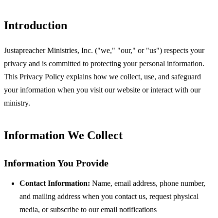
Introduction
Justapreacher Ministries, Inc. ("we," "our," or "us") respects your
privacy and is committed to protecting your personal information.
This Privacy Policy explains how we collect, use, and safeguard
your information when you visit our website or interact with our
ministry.
Information We Collect
Information You Provide
Contact Information:
Name, email address, phone number,
and mailing address when you contact us, request physical
media, or subscribe to our email notifications