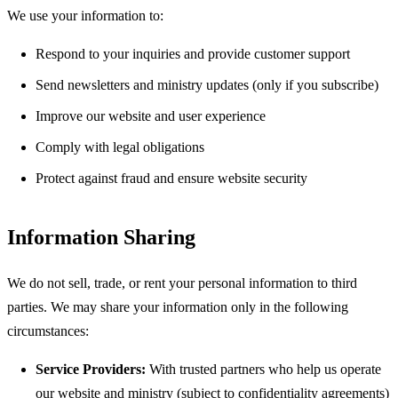
We use your information to:
Respond to your inquiries and provide customer support
Send newsletters and ministry updates (only if you subscribe)
Improve our website and user experience
Comply with legal obligations
Protect against fraud and ensure website security
Information Sharing
We do not sell, trade, or rent your personal information to third
parties. We may share your information only in the following
circumstances:
Service Providers:
With trusted partners who help us operate
our website and ministry (subject to confidentiality agreements)