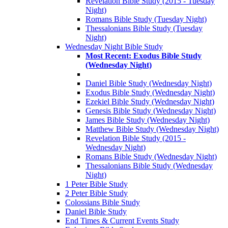
Revelation Bible Study (2015 - Tuesday
Night)
Romans Bible Study (Tuesday Night)
Thessalonians Bible Study (Tuesday
Night)
Wednesday Night Bible Study
Most Recent: Exodus Bible Study
(Wednesday Night)
Daniel Bible Study (Wednesday Night)
Exodus Bible Study (Wednesday Night)
Ezekiel Bible Study (Wednesday Night)
Genesis Bible Study (Wednesday Night)
James Bible Study (Wednesday Night)
Matthew Bible Study (Wednesday Night)
Revelation Bible Study (2015 -
Wednesday Night)
Romans Bible Study (Wednesday Night)
Thessalonians Bible Study (Wednesday
Night)
1 Peter Bible Study
2 Peter Bible Study
Colossians Bible Study
Daniel Bible Study
End Times & Current Events Study