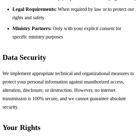
Legal Requirements:
When required by law or to protect our
rights and safety
Ministry Partners:
Only with your explicit consent for
specific ministry purposes
Data Security
We implement appropriate technical and organizational measures to
protect your personal information against unauthorized access,
alteration, disclosure, or destruction. However, no internet
transmission is 100% secure, and we cannot guarantee absolute
security.
Your Rights