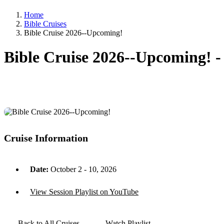
Home
Bible Cruises
Bible Cruise 2026--Upcoming!
Bible Cruise 2026--Upcoming! 
Cruise Information
Date:
October 2 - 10, 2026
View Session Playlist on YouTube
Back to All Cruises
Watch Playlist