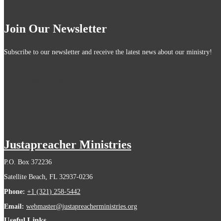
Join Our Newsletter
Subscribe to our newsletter and receive the latest news about our ministry!
Justapreacher Ministries
P.O. Box 372236
Satellite Beach, FL 32937-0236
Phone:
+1 (321) 258-5442
Email:
webmaster@justapreacherministries.org
Useful Links