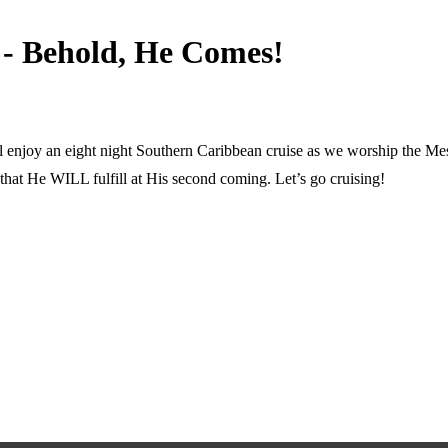
 - Behold, He Comes!
ll enjoy an eight night Southern Caribbean cruise as we worship the Mess
e that He WILL fulfill at His second coming. Let’s go cruising!