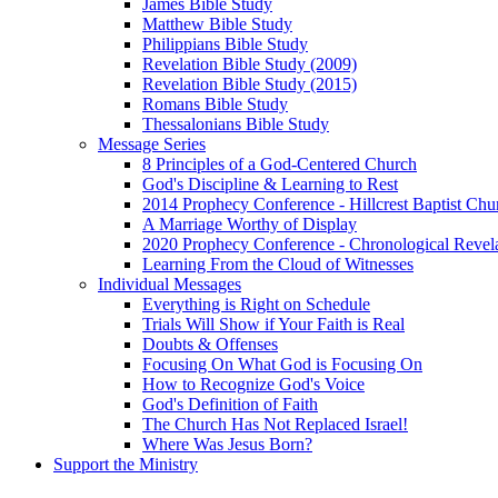
James Bible Study
Matthew Bible Study
Philippians Bible Study
Revelation Bible Study (2009)
Revelation Bible Study (2015)
Romans Bible Study
Thessalonians Bible Study
Message Series
8 Principles of a God-Centered Church
God's Discipline & Learning to Rest
2014 Prophecy Conference - Hillcrest Baptist Chu
A Marriage Worthy of Display
2020 Prophecy Conference - Chronological Revel
Learning From the Cloud of Witnesses
Individual Messages
Everything is Right on Schedule
Trials Will Show if Your Faith is Real
Doubts & Offenses
Focusing On What God is Focusing On
How to Recognize God's Voice
God's Definition of Faith
The Church Has Not Replaced Israel!
Where Was Jesus Born?
Support the Ministry