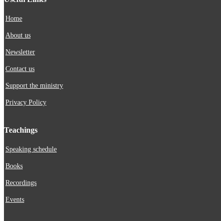
Home
About us
Newsletter
Contact us
Support the ministry
Privacy Policy
Teachings
Speaking schedule
Books
Recordings
Events