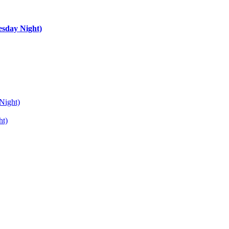
esday Night)
Night)
ht)