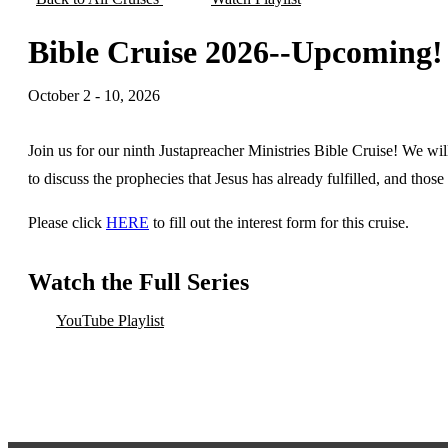
Bible Cruise 2026--Upcoming!
October 2 - 10, 2026
Join us for our ninth Justapreacher Ministries Bible Cruise! We wi
to discuss the prophecies that Jesus has already fulfilled, and thos
Please click
HERE
to fill out the interest form for this cruise.
Watch the Full Series
YouTube Playlist