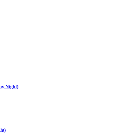
ay Night)
ht)