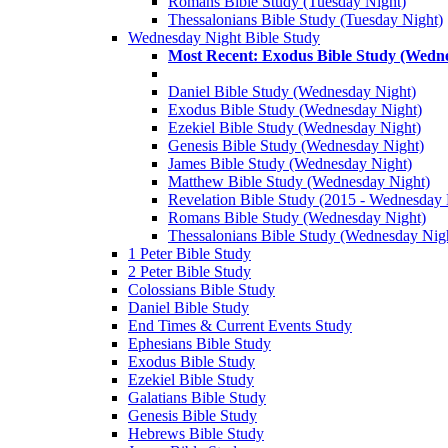
Romans Bible Study (Tuesday Night)
Thessalonians Bible Study (Tuesday Night)
Wednesday Night Bible Study
Most Recent: Exodus Bible Study (Wedn
Daniel Bible Study (Wednesday Night)
Exodus Bible Study (Wednesday Night)
Ezekiel Bible Study (Wednesday Night)
Genesis Bible Study (Wednesday Night)
James Bible Study (Wednesday Night)
Matthew Bible Study (Wednesday Night)
Revelation Bible Study (2015 - Wednesday 
Romans Bible Study (Wednesday Night)
Thessalonians Bible Study (Wednesday Nig
1 Peter Bible Study
2 Peter Bible Study
Colossians Bible Study
Daniel Bible Study
End Times & Current Events Study
Ephesians Bible Study
Exodus Bible Study
Ezekiel Bible Study
Galatians Bible Study
Genesis Bible Study
Hebrews Bible Study