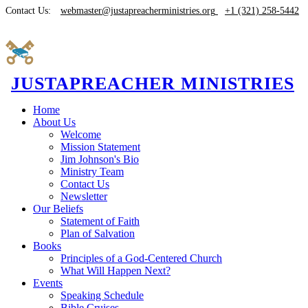
Contact Us:
webmaster@justapreacherministries.org
+1 (321) 258-5442
JUSTAPREACHER MINISTRIES
Home
About Us
Welcome
Mission Statement
Jim Johnson's Bio
Ministry Team
Contact Us
Newsletter
Our Beliefs
Statement of Faith
Plan of Salvation
Books
Principles of a God-Centered Church
What Will Happen Next?
Events
Speaking Schedule
Bible Cruises