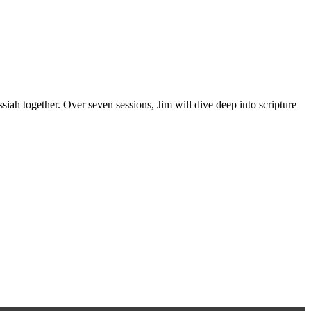
iah together. Over seven sessions, Jim will dive deep into scripture