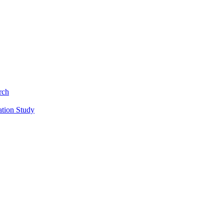
rch
ation Study