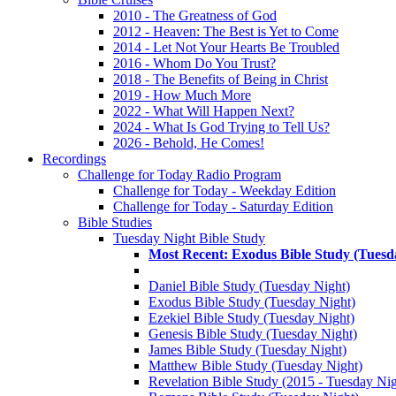
2010 - The Greatness of God
2012 - Heaven: The Best is Yet to Come
2014 - Let Not Your Hearts Be Troubled
2016 - Whom Do You Trust?
2018 - The Benefits of Being in Christ
2019 - How Much More
2022 - What Will Happen Next?
2024 - What Is God Trying to Tell Us?
2026 - Behold, He Comes!
Recordings
Challenge for Today Radio Program
Challenge for Today - Weekday Edition
Challenge for Today - Saturday Edition
Bible Studies
Tuesday Night Bible Study
Most Recent: Exodus Bible Study (Tuesd
Daniel Bible Study (Tuesday Night)
Exodus Bible Study (Tuesday Night)
Ezekiel Bible Study (Tuesday Night)
Genesis Bible Study (Tuesday Night)
James Bible Study (Tuesday Night)
Matthew Bible Study (Tuesday Night)
Revelation Bible Study (2015 - Tuesday Nig