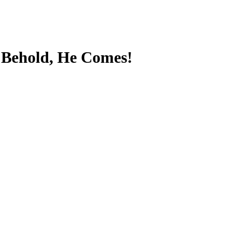
-
Behold, He Comes!