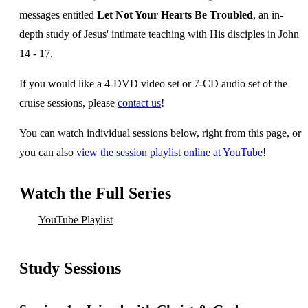
messages entitled
Let Not Your Hearts Be Troubled
, an in-
depth study of Jesus' intimate teaching with His disciples in John
14 - 17.
If you would like a 4-DVD video set or 7-CD audio set of the
cruise sessions, please
contact us
!
You can watch individual sessions below, right from this page, or
you can also
view the session playlist online at YouTube
!
Watch the Full Series
YouTube Playlist
Study Sessions