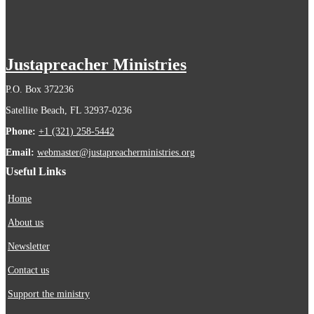
Justapreacher Ministries
P.O. Box 372236
Satellite Beach, FL 32937-0236
Phone:
+1 (321) 258-5442
Email:
webmaster@justapreacherministries.org
Useful Links
Home
About us
Newsletter
Contact us
Support the ministry