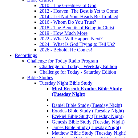
2010 - The Greatness of God
2012 - Heaven: The Best is Yet to Come
2014 - Let Not Your Hearts Be Troubled
2016 - Whom Do You Trust?
2018 - The Benefits of Being in Christ
2019 - How Much More
2022 - What Will Happen Next?
2024 - What Is God Trying to Tell Us?
2026 - Behold, He Comes!
Recordings
Challenge for Today Radio Program
Challenge for Today - Weekday Edition
Challenge for Today - Saturday Edition
Bible Studies
Tuesday Night Bible Study
Most Recent: Exodus Bible Study
(Tuesday Night)
Daniel Bible Study (Tuesday Night)
Exodus Bible Study (Tuesday Night)
Ezekiel Bible Study (Tuesday Night)
Genesis Bible Study (Tuesday Night)
James Bible Study (Tuesday Night)
Matthew Bible Study (Tuesday Night)