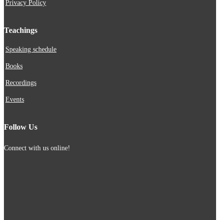
Privacy Policy
Teachings
Speaking schedule
Books
Recordings
Events
Follow Us
Connect with us online!