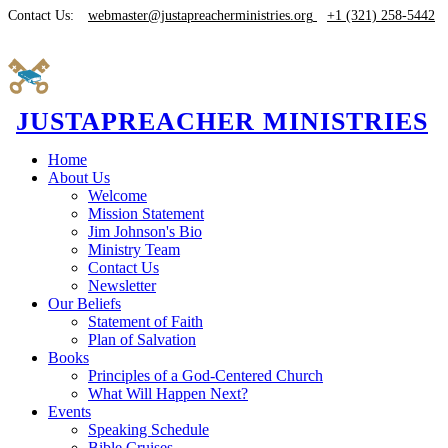
Contact Us:
webmaster@justapreacherministries.org
+1 (321) 258-5442
JUSTAPREACHER MINISTRIES
Home
About Us
Welcome
Mission Statement
Jim Johnson's Bio
Ministry Team
Contact Us
Newsletter
Our Beliefs
Statement of Faith
Plan of Salvation
Books
Principles of a God-Centered Church
What Will Happen Next?
Events
Speaking Schedule
Bible Cruises