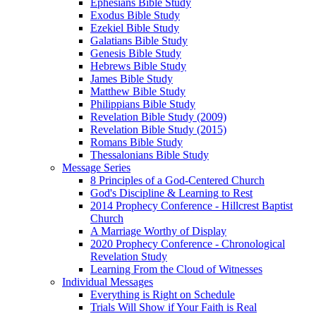
Ephesians Bible Study
Exodus Bible Study
Ezekiel Bible Study
Galatians Bible Study
Genesis Bible Study
Hebrews Bible Study
James Bible Study
Matthew Bible Study
Philippians Bible Study
Revelation Bible Study (2009)
Revelation Bible Study (2015)
Romans Bible Study
Thessalonians Bible Study
Message Series
8 Principles of a God-Centered Church
God's Discipline & Learning to Rest
2014 Prophecy Conference - Hillcrest Baptist
Church
A Marriage Worthy of Display
2020 Prophecy Conference - Chronological
Revelation Study
Learning From the Cloud of Witnesses
Individual Messages
Everything is Right on Schedule
Trials Will Show if Your Faith is Real