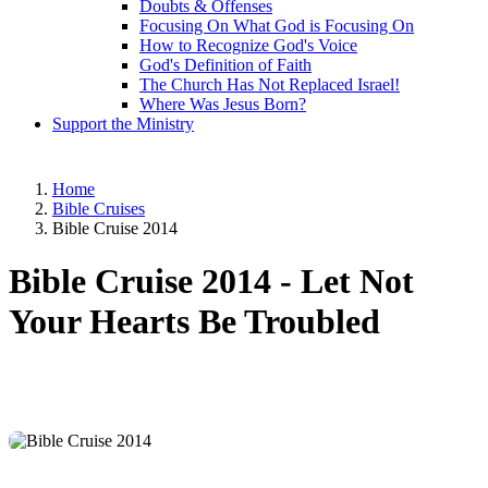
Doubts & Offenses
Focusing On What God is Focusing On
How to Recognize God's Voice
God's Definition of Faith
The Church Has Not Replaced Israel!
Where Was Jesus Born?
Support the Ministry
Home
Bible Cruises
Bible Cruise 2014
Bible Cruise 2014 -
Let Not
Your Hearts Be Troubled