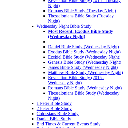
Revelation Bible Study (2015 - Tuesday
Night)
Romans Bible Study (Tuesday Night)
Thessalonians Bible Study (Tuesday
Night)
Wednesday Night Bible Study
Most Recent: Exodus Bible Study
(Wednesday Night)
Daniel Bible Study (Wednesday Night)
Exodus Bible Study (Wednesday Night)
Ezekiel Bible Study (Wednesday Night)
Genesis Bible Study (Wednesday Night)
James Bible Study (Wednesday Night)
Matthew Bible Study (Wednesday Night)
Revelation Bible Study (2015 -
Wednesday Night)
Romans Bible Study (Wednesday Night)
Thessalonians Bible Study (Wednesday
Night)
1 Peter Bible Study
2 Peter Bible Study
Colossians Bible Study
Daniel Bible Study
End Times & Current Events Study