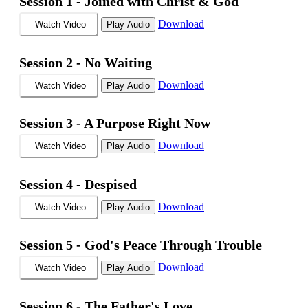
Session 1 -
Joined with Christ & God
Download
Watch Video
Play Audio
Session 2 -
No Waiting
Download
Watch Video
Play Audio
Session 3 -
A Purpose Right Now
Download
Watch Video
Play Audio
Session 4 -
Despised
Download
Watch Video
Play Audio
Session 5 -
God's Peace Through Trouble
Download
Watch Video
Play Audio
Session 6 -
The Father's Love