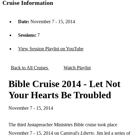
Cruise Information
Date:
November 7 - 15, 2014
Sessions:
7
View Session Playlist on YouTube
Back to All Cruises
Watch Playlist
Bible Cruise 2014 - Let Not
Your Hearts Be Troubled
November 7 - 15, 2014
The third Justapreacher Ministries Bible cruise took place
November 7 - 15, 2014 on Carnival's
Liberty
. Jim led a series of