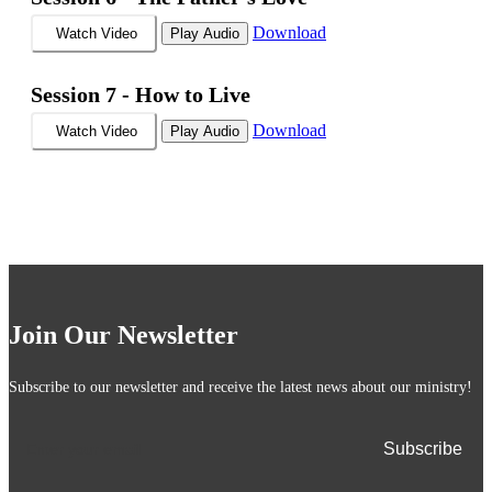
Download
Watch Video
Play Audio
Session 7 -
How to Live
Download
Watch Video
Play Audio
Join Our Newsletter
Subscribe to our newsletter and receive the latest news about our ministry!