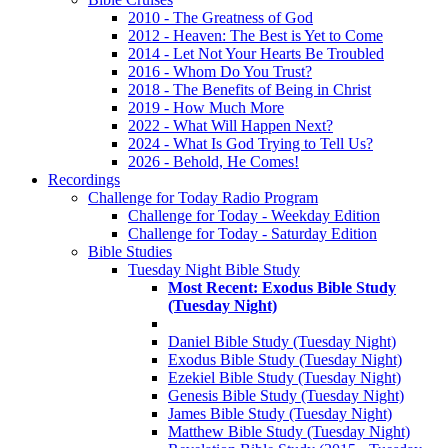
2010 - The Greatness of God
2012 - Heaven: The Best is Yet to Come
2014 - Let Not Your Hearts Be Troubled
2016 - Whom Do You Trust?
2018 - The Benefits of Being in Christ
2019 - How Much More
2022 - What Will Happen Next?
2024 - What Is God Trying to Tell Us?
2026 - Behold, He Comes!
Recordings
Challenge for Today Radio Program
Challenge for Today - Weekday Edition
Challenge for Today - Saturday Edition
Bible Studies
Tuesday Night Bible Study
Most Recent: Exodus Bible Study
(Tuesday Night)
Daniel Bible Study (Tuesday Night)
Exodus Bible Study (Tuesday Night)
Ezekiel Bible Study (Tuesday Night)
Genesis Bible Study (Tuesday Night)
James Bible Study (Tuesday Night)
Matthew Bible Study (Tuesday Night)