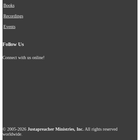
Books
Recordings
Events
Follow Us
Connect with us online!
© 2005-2026
Justapreacher Ministries, Inc.
All rights reserved
worldwide.