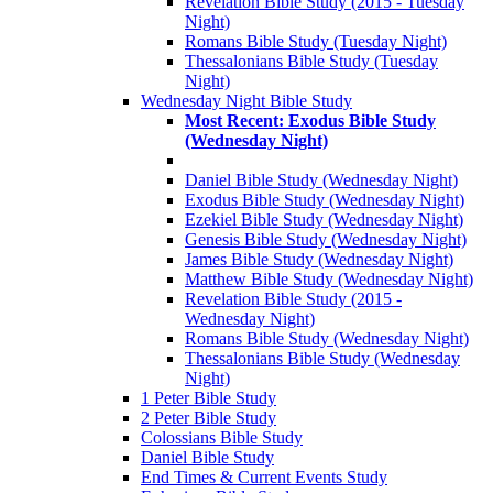
Revelation Bible Study (2015 - Tuesday
Night)
Romans Bible Study (Tuesday Night)
Thessalonians Bible Study (Tuesday
Night)
Wednesday Night Bible Study
Most Recent: Exodus Bible Study
(Wednesday Night)
Daniel Bible Study (Wednesday Night)
Exodus Bible Study (Wednesday Night)
Ezekiel Bible Study (Wednesday Night)
Genesis Bible Study (Wednesday Night)
James Bible Study (Wednesday Night)
Matthew Bible Study (Wednesday Night)
Revelation Bible Study (2015 -
Wednesday Night)
Romans Bible Study (Wednesday Night)
Thessalonians Bible Study (Wednesday
Night)
1 Peter Bible Study
2 Peter Bible Study
Colossians Bible Study
Daniel Bible Study
End Times & Current Events Study