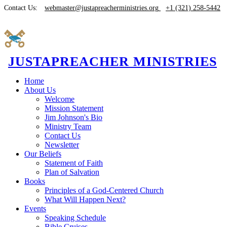
Contact Us:
webmaster@justapreacherministries.org
+1 (321) 258-5442
JUSTAPREACHER MINISTRIES
Home
About Us
Welcome
Mission Statement
Jim Johnson's Bio
Ministry Team
Contact Us
Newsletter
Our Beliefs
Statement of Faith
Plan of Salvation
Books
Principles of a God-Centered Church
What Will Happen Next?
Events
Speaking Schedule
Bible Cruises