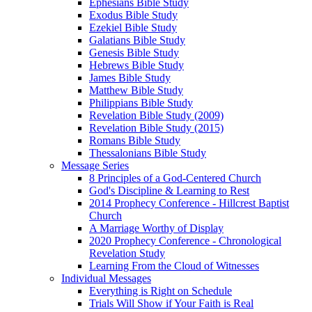
Ephesians Bible Study
Exodus Bible Study
Ezekiel Bible Study
Galatians Bible Study
Genesis Bible Study
Hebrews Bible Study
James Bible Study
Matthew Bible Study
Philippians Bible Study
Revelation Bible Study (2009)
Revelation Bible Study (2015)
Romans Bible Study
Thessalonians Bible Study
Message Series
8 Principles of a God-Centered Church
God's Discipline & Learning to Rest
2014 Prophecy Conference - Hillcrest Baptist
Church
A Marriage Worthy of Display
2020 Prophecy Conference - Chronological
Revelation Study
Learning From the Cloud of Witnesses
Individual Messages
Everything is Right on Schedule
Trials Will Show if Your Faith is Real