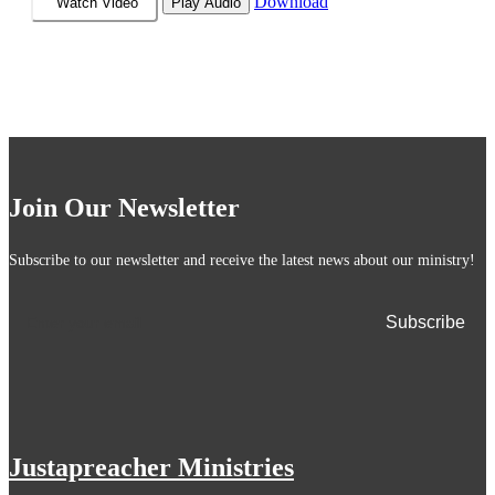
Download
Watch Video
Play Audio
Join Our Newsletter
Subscribe to our newsletter and receive the latest news about our ministry!
Justapreacher Ministries