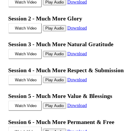
Download
Watch Video
Play Audio
Session 2 -
Much More Glory
Download
Watch Video
Play Audio
Session 3 -
Much More Natural Gratitude
Download
Watch Video
Play Audio
Session 4 -
Much More Respect & Submission
Download
Watch Video
Play Audio
Session 5 -
Much More Value & Blessings
Download
Watch Video
Play Audio
Session 6 -
Much More Permanent & Free