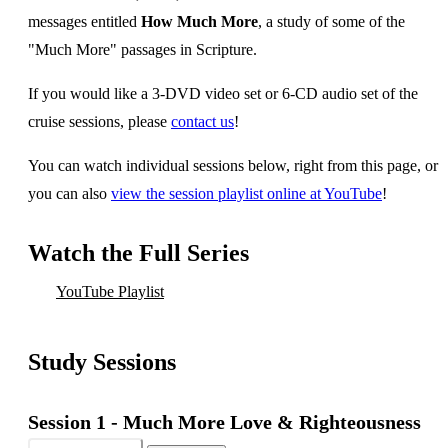
messages entitled
How Much More
, a study of some of the
"Much More" passages in Scripture.
If you would like a 3-DVD video set or 6-CD audio set of the
cruise sessions, please
contact us
!
You can watch individual sessions below, right from this page, or
you can also
view the session playlist online at YouTube
!
Watch the Full Series
YouTube Playlist
Study Sessions
Session 1 -
Much More Love & Righteousness