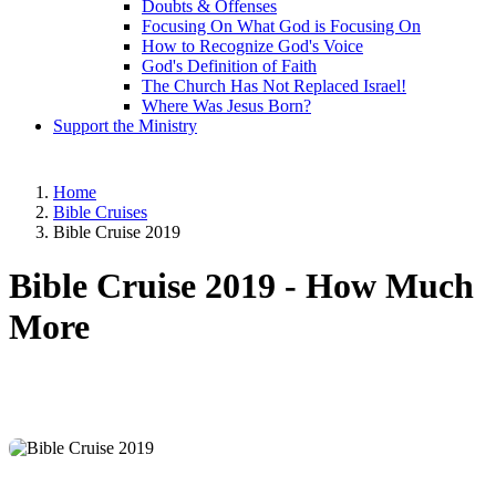
Doubts & Offenses
Focusing On What God is Focusing On
How to Recognize God's Voice
God's Definition of Faith
The Church Has Not Replaced Israel!
Where Was Jesus Born?
Support the Ministry
Home
Bible Cruises
Bible Cruise 2019
Bible Cruise 2019 -
How Much
More