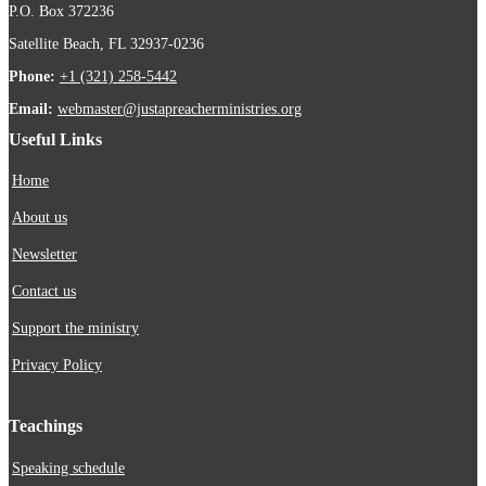
P.O. Box 372236
Satellite Beach, FL 32937-0236
Phone:
+1 (321) 258-5442
Email:
webmaster@justapreacherministries.org
Useful Links
Home
About us
Newsletter
Contact us
Support the ministry
Privacy Policy
Teachings
Speaking schedule