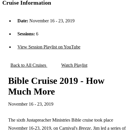
Cruise Information
Date:
November 16 - 23, 2019
Sessions:
6
View Session Playlist on YouTube
Back to All Cruises
Watch Playlist
Bible Cruise 2019 - How
Much More
November 16 - 23, 2019
The sixth Justapreacher Ministries Bible cruise took place
November 16-23, 2019, on Carnival's
Breeze
. Jim led a series of