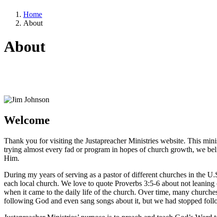
Home
About
About
Welcome
Thank you for visiting the Justapreacher Ministries website. This mini
trying almost every fad or program in hopes of church growth, we beli
Him.
During my years of serving as a pastor of different churches in the U.
each local church. We love to quote Proverbs 3:5-6 about not leanin
when it came to the daily life of the church. Over time, many churche
following God and even sang songs about it, but we had stopped fol