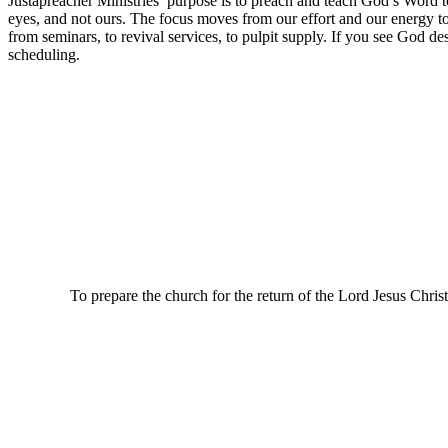
Justapreacher Ministries’ purpose is to preach and teach God’s Word t
eyes, and not ours. The focus moves from our effort and our energy 
from seminars, to revival services, to pulpit supply. If you see God des
scheduling.
To prepare the church for the return of the Lord Jesus Christ