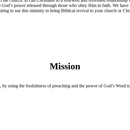
o the church: to call Christians to a renewed and refreshed relationsh
to God’s power released through those who obey Him in faith. We have m
iring to use this ministry to bring Biblical revival to your church or Ch
Mission
, by using the foolishness of preaching and the power of God’s Word to c