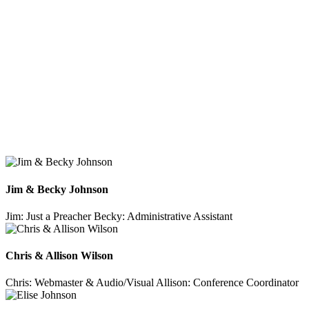
Jim & Becky Johnson
Jim: Just a Preacher
Becky: Administrative Assistant
Chris & Allison Wilson
Chris: Webmaster & Audio/Visual
Allison: Conference Coordinator