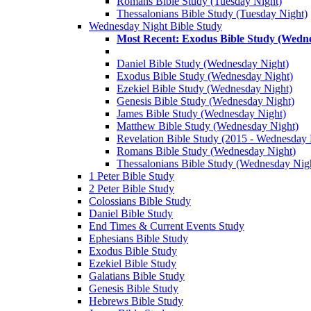
Romans Bible Study (Tuesday Night)
Thessalonians Bible Study (Tuesday Night)
Wednesday Night Bible Study
Most Recent: Exodus Bible Study (Wedn
Daniel Bible Study (Wednesday Night)
Exodus Bible Study (Wednesday Night)
Ezekiel Bible Study (Wednesday Night)
Genesis Bible Study (Wednesday Night)
James Bible Study (Wednesday Night)
Matthew Bible Study (Wednesday Night)
Revelation Bible Study (2015 - Wednesday 
Romans Bible Study (Wednesday Night)
Thessalonians Bible Study (Wednesday Nig
1 Peter Bible Study
2 Peter Bible Study
Colossians Bible Study
Daniel Bible Study
End Times & Current Events Study
Ephesians Bible Study
Exodus Bible Study
Ezekiel Bible Study
Galatians Bible Study
Genesis Bible Study
Hebrews Bible Study