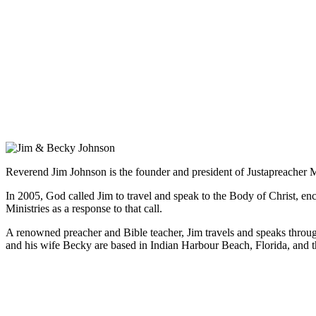
Reverend Jim Johnson is the founder and president of Justapreacher Mini
In 2005, God called Jim to travel and speak to the Body of Christ, e
Ministries as a response to that call.
A renowned preacher and Bible teacher, Jim travels and speaks through
and his wife Becky are based in Indian Harbour Beach, Florida, and th