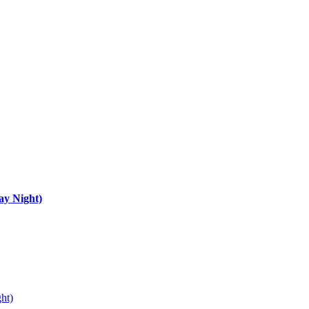
ay Night)
ht)