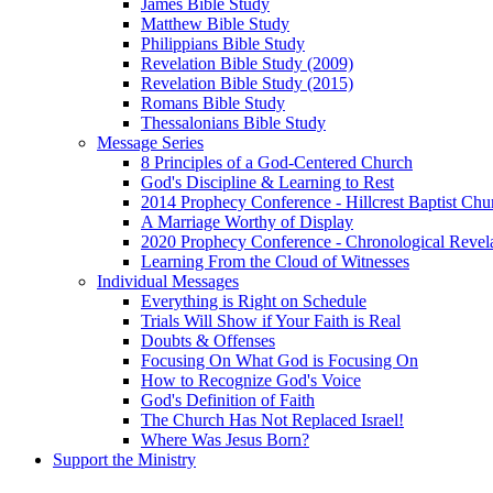
James Bible Study
Matthew Bible Study
Philippians Bible Study
Revelation Bible Study (2009)
Revelation Bible Study (2015)
Romans Bible Study
Thessalonians Bible Study
Message Series
8 Principles of a God-Centered Church
God's Discipline & Learning to Rest
2014 Prophecy Conference - Hillcrest Baptist Chu
A Marriage Worthy of Display
2020 Prophecy Conference - Chronological Revel
Learning From the Cloud of Witnesses
Individual Messages
Everything is Right on Schedule
Trials Will Show if Your Faith is Real
Doubts & Offenses
Focusing On What God is Focusing On
How to Recognize God's Voice
God's Definition of Faith
The Church Has Not Replaced Israel!
Where Was Jesus Born?
Support the Ministry