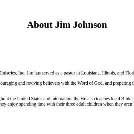
About Jim Johnson
stries, Inc. Jim has served as a pastor in Louisiana, Illinois, and Flor
ncouraging and reviving believers with the Word of God, and preparing 
out the United States and internationally. He also teaches local Bible 
ey enjoy spending time with their three adult children when they aren’t