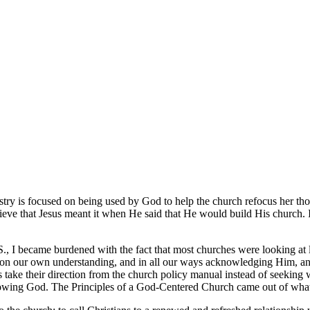
stry is focused on being used by God to help the church refocus her tho
eve that Jesus meant it when He said that He would build His church. It
S., I became burdened with the fact that most churches were looking at 
g on our own understanding, and in all our ways acknowledging Him, a
s take their direction from the church policy manual instead of seeking
lowing God. The Principles of a God-Centered Church came out of what