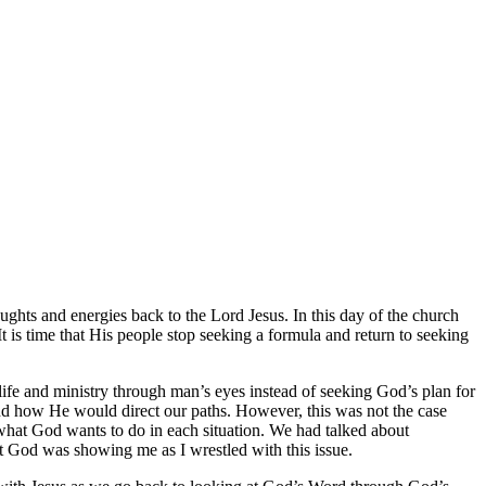
ughts and energies back to the Lord Jesus. In this day of the church
 is time that His people stop seeking a formula and return to seeking
life and ministry through man’s eyes instead of seeking God’s plan for
nd how He would direct our paths. However, this was not the case
 what God wants to do in each situation. We had talked about
 God was showing me as I wrestled with this issue.