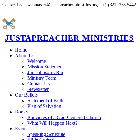
Contact Us:
webmaster@justapreacherministries.org
+1 (321) 258-5442
JUSTAPREACHER MINISTRIES
Home
About Us
Welcome
Mission Statement
Jim Johnson's Bio
Ministry Team
Contact Us
Newsletter
Our Beliefs
Statement of Faith
Plan of Salvation
Books
Principles of a God-Centered Church
What Will Happen Next?
Events
Speaking Schedule
Bible Cruises