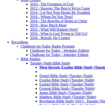
2010 - The Greatness of God
2012 - Heaven: The Best is Yet to Come
2014 - Let Not Your Hearts Be Troubled
2016 - Whom Do You Trust?
2018 - The Benefits of Being in Christ
2019 - How Much More
2022 - What Will Happen Next?
2024 - What Is God Trying to Tell Us?
2026 - Behold, He Comes!
Recordings
Challenge for Today Radio Program
Challenge for Today - Weekday Edition
Challenge for Today - Saturday Edition
Bible Studies
Tuesday Night Bible Study
Most Recent: Exodus Bible Study (Tuesd
Daniel Bible Study (Tuesday Night)
Exodus Bible Study (Tuesday Night)
Ezekiel Bible Study (Tuesday Night)
Genesis Bible Study (Tuesday Night)
James Bible Study (Tuesday Night)
Matthew Bible Study (Tuesday Night)
Revelation Bible Study (2015 - Tuesday Nig