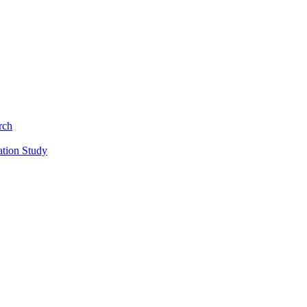
rch
ation Study