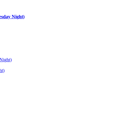
esday Night)
Night)
ht)