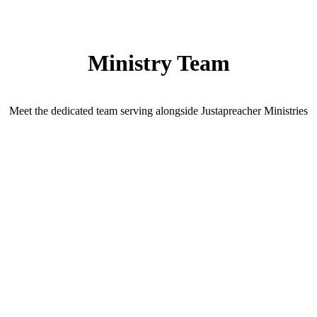
Ministry Team
Meet the dedicated team serving alongside Justapreacher Ministries