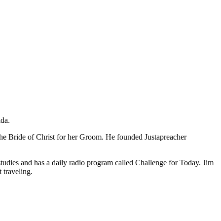
ida.
the Bride of Christ for her Groom. He founded Justapreacher
studies and has a daily radio program called Challenge for Today. Jim
 traveling.