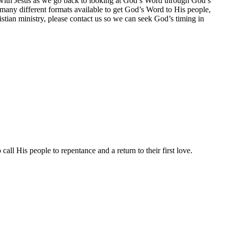
ip with Jesus as we go back to looking at God’s Word through God’s
any different formats available to get God’s Word to His people,
ristian ministry, please contact us so we can seek God’s timing in
all His people to repentance and a return to their first love.