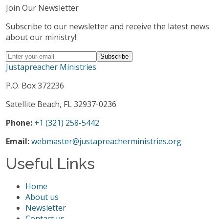
Join Our Newsletter
Subscribe to our newsletter and receive the latest news
about our ministry!
Justapreacher Ministries
P.O. Box 372236
Satellite Beach, FL 32937-0236
Phone:
+1 (321) 258-5442
Email:
webmaster@justapreacherministries.org
Useful Links
Home
About us
Newsletter
Contact us