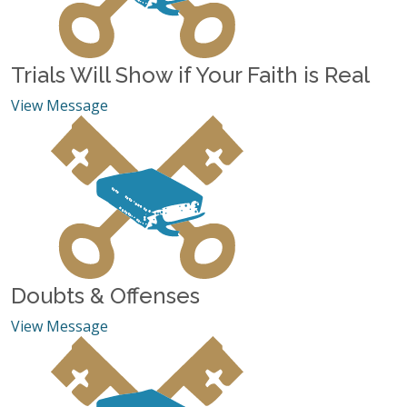
Trials Will Show if Your Faith is Real
View Message
Doubts & Offenses
View Message