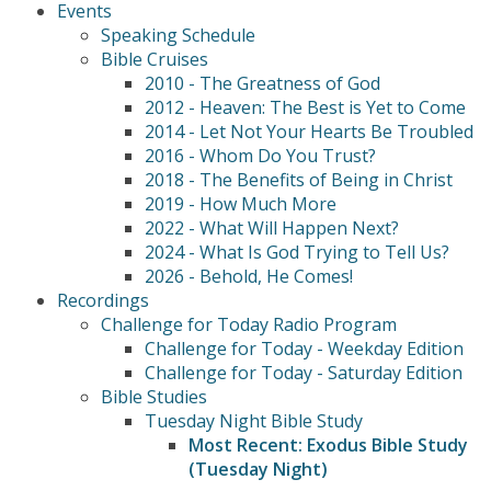
Events
Speaking Schedule
Bible Cruises
2010 - The Greatness of God
2012 - Heaven: The Best is Yet to Come
2014 - Let Not Your Hearts Be Troubled
2016 - Whom Do You Trust?
2018 - The Benefits of Being in Christ
2019 - How Much More
2022 - What Will Happen Next?
2024 - What Is God Trying to Tell Us?
2026 - Behold, He Comes!
Recordings
Challenge for Today Radio Program
Challenge for Today - Weekday Edition
Challenge for Today - Saturday Edition
Bible Studies
Tuesday Night Bible Study
Most Recent: Exodus Bible Study
(Tuesday Night)