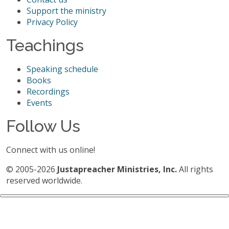
Support the ministry
Privacy Policy
Teachings
Speaking schedule
Books
Recordings
Events
Follow Us
Connect with us online!
© 2005-2026
Justapreacher Ministries, Inc.
All rights
reserved worldwide.