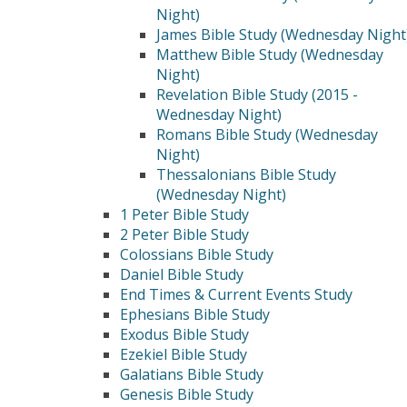
Night)
James Bible Study (Wednesday Night
Matthew Bible Study (Wednesday
Night)
Revelation Bible Study (2015 -
Wednesday Night)
Romans Bible Study (Wednesday
Night)
Thessalonians Bible Study
(Wednesday Night)
1 Peter Bible Study
2 Peter Bible Study
Colossians Bible Study
Daniel Bible Study
End Times & Current Events Study
Ephesians Bible Study
Exodus Bible Study
Ezekiel Bible Study
Galatians Bible Study
Genesis Bible Study