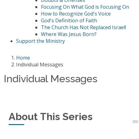
Doubts & Offenses
Focusing On What God is Focusing On
How to Recognize God's Voice
God's Definition of Faith
The Church Has Not Replaced Israel!
Where Was Jesus Born?
Support the Ministry
Home
Individual Messages
Individual Messages
About This Series