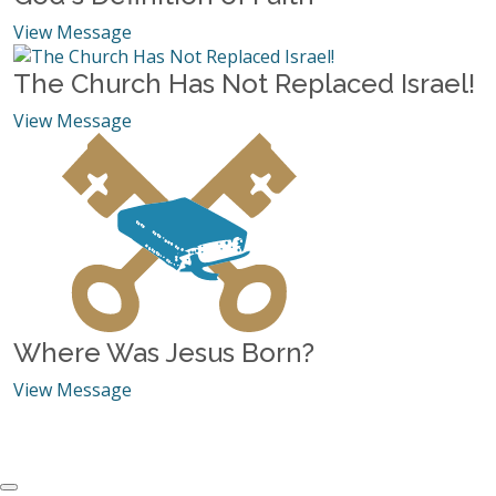
View Message
The Church Has Not Replaced Israel!
View Message
Where Was Jesus Born?
View Message