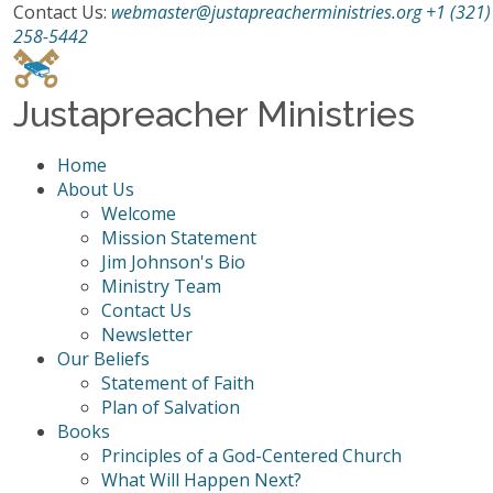
Contact Us:
webmaster@justapreacherministries.org
+1 (321)
258-5442
Justapreacher Ministries
Home
About Us
Welcome
Mission Statement
Jim Johnson's Bio
Ministry Team
Contact Us
Newsletter
Our Beliefs
Statement of Faith
Plan of Salvation
Books
Principles of a God-Centered Church
What Will Happen Next?