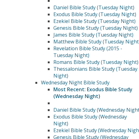
Daniel Bible Study (Tuesday Night)
Exodus Bible Study (Tuesday Night)
Ezekiel Bible Study (Tuesday Night)
Genesis Bible Study (Tuesday Night)
James Bible Study (Tuesday Night)
Matthew Bible Study (Tuesday Night
Revelation Bible Study (2015 -
Tuesday Night)
Romans Bible Study (Tuesday Night)
Thessalonians Bible Study (Tuesday
Night)
Wednesday Night Bible Study
Most Recent: Exodus Bible Study
(Wednesday Night)
Daniel Bible Study (Wednesday Night
Exodus Bible Study (Wednesday
Night)
Ezekiel Bible Study (Wednesday Nigh
Genesis Bible Study (Wednesday