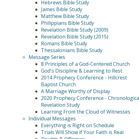
Hebrews Bible Study
James Bible Study
Matthew Bible Study
Philippians Bible Study
Revelation Bible Study (2009)
Revelation Bible Study (2015)
Romans Bible Study
Thessalonians Bible Study
Message Series
8 Principles of a God-Centered Church
God's Discipline & Learning to Rest
2014 Prophecy Conference - Hillcrest
Baptist Church
A Marriage Worthy of Display
2020 Prophecy Conference - Chronologica
Revelation Study
Learning From the Cloud of Witnesses
Individual Messages
Everything is Right on Schedule
Trials Will Show if Your Faith is Real