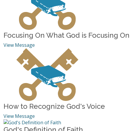
Focusing On What God is Focusing On
View Message
How to Recognize God's Voice
View Message
God's Definition of Faith