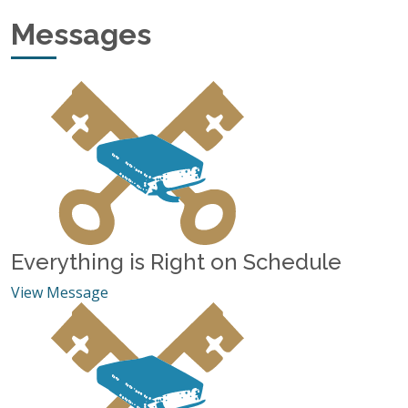
Various messages by Jim Johnson.
Messages
Everything is Right on Schedule
View Message