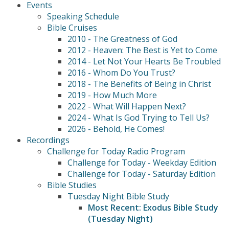
Events
Speaking Schedule
Bible Cruises
2010 - The Greatness of God
2012 - Heaven: The Best is Yet to Come
2014 - Let Not Your Hearts Be Troubled
2016 - Whom Do You Trust?
2018 - The Benefits of Being in Christ
2019 - How Much More
2022 - What Will Happen Next?
2024 - What Is God Trying to Tell Us?
2026 - Behold, He Comes!
Recordings
Challenge for Today Radio Program
Challenge for Today - Weekday Edition
Challenge for Today - Saturday Edition
Bible Studies
Tuesday Night Bible Study
Most Recent: Exodus Bible Study
(Tuesday Night)