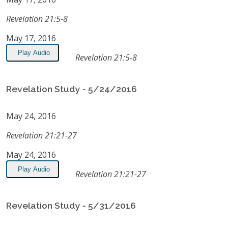
Revelation 21:5-8
May 17, 2016
Play Audio
Revelation 21:5-8
Revelation Study - 5/24/2016
May 24, 2016
Revelation 21:21-27
May 24, 2016
Play Audio
Revelation 21:21-27
Revelation Study - 5/31/2016