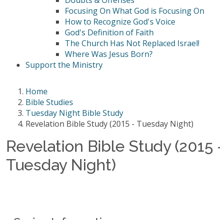
Doubts & Offenses
Focusing On What God is Focusing On
How to Recognize God's Voice
God's Definition of Faith
The Church Has Not Replaced Israel!
Where Was Jesus Born?
Support the Ministry
Home
Bible Studies
Tuesday Night Bible Study
Revelation Bible Study (2015 - Tuesday Night)
Revelation Bible Study (2015 
Tuesday Night)