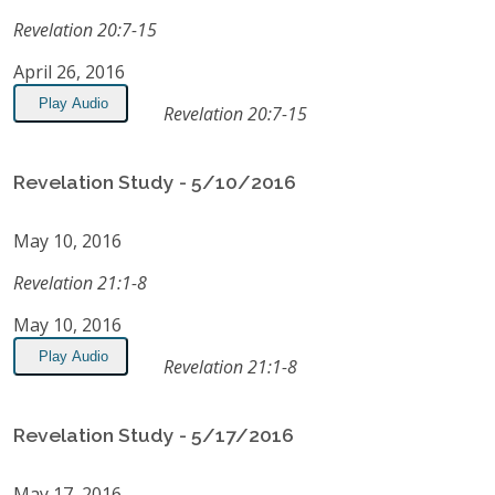
Revelation 20:7-15
April 26, 2016
Play Audio
Revelation 20:7-15
Revelation Study - 5/10/2016
May 10, 2016
Revelation 21:1-8
May 10, 2016
Play Audio
Revelation 21:1-8
Revelation Study - 5/17/2016
May 17, 2016