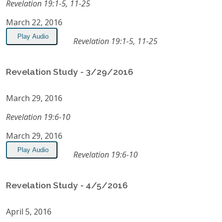
Revelation 19:1-5, 11-25
March 22, 2016
Play Audio
Revelation 19:1-5, 11-25
Revelation Study - 3/29/2016
March 29, 2016
Revelation 19:6-10
March 29, 2016
Play Audio
Revelation 19:6-10
Revelation Study - 4/5/2016
April 5, 2016