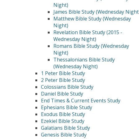
Night)
James Bible Study (Wednesday Night
Matthew Bible Study (Wednesday
Night)
Revelation Bible Study (2015 -
Wednesday Night)
Romans Bible Study (Wednesday
Night)
Thessalonians Bible Study
(Wednesday Night)
1 Peter Bible Study
2 Peter Bible Study
Colossians Bible Study
Daniel Bible Study
End Times & Current Events Study
Ephesians Bible Study
Exodus Bible Study
Ezekiel Bible Study
Galatians Bible Study
Genesis Bible Study