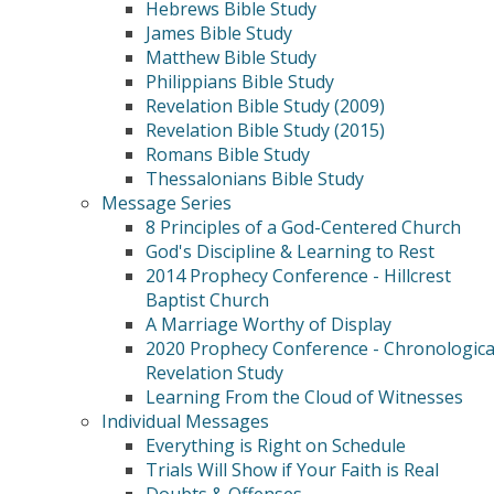
Hebrews Bible Study
James Bible Study
Matthew Bible Study
Philippians Bible Study
Revelation Bible Study (2009)
Revelation Bible Study (2015)
Romans Bible Study
Thessalonians Bible Study
Message Series
8 Principles of a God-Centered Church
God's Discipline & Learning to Rest
2014 Prophecy Conference - Hillcrest
Baptist Church
A Marriage Worthy of Display
2020 Prophecy Conference - Chronologica
Revelation Study
Learning From the Cloud of Witnesses
Individual Messages
Everything is Right on Schedule
Trials Will Show if Your Faith is Real