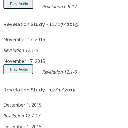
Play Audio
Revelation 6:9-17
Revelation Study - 11/17/2015
November 17, 2015
Revelation 12:1-6
November 17, 2015
Play Audio
Revelation 12:1-6
Revelation Study - 12/1/2015
December 1, 2015
Revelation 12:7-17
December 1, 2015