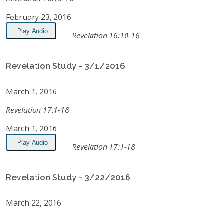
February 23, 2016
Play Audio
Revelation 16:10-16
Revelation Study - 3/1/2016
March 1, 2016
Revelation 17:1-18
March 1, 2016
Play Audio
Revelation 17:1-18
Revelation Study - 3/22/2016
March 22, 2016