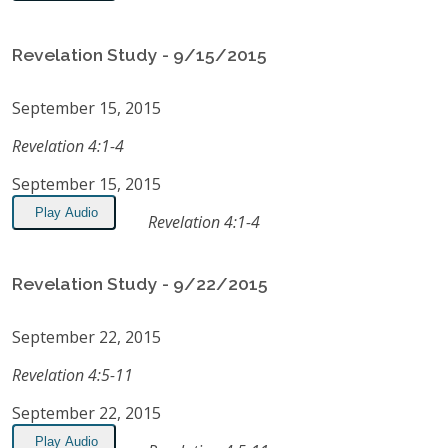
Revelation Study - 9/15/2015
September 15, 2015
Revelation 4:1-4
September 15, 2015
Play Audio
Revelation 4:1-4
Revelation Study - 9/22/2015
September 22, 2015
Revelation 4:5-11
September 22, 2015
Play Audio