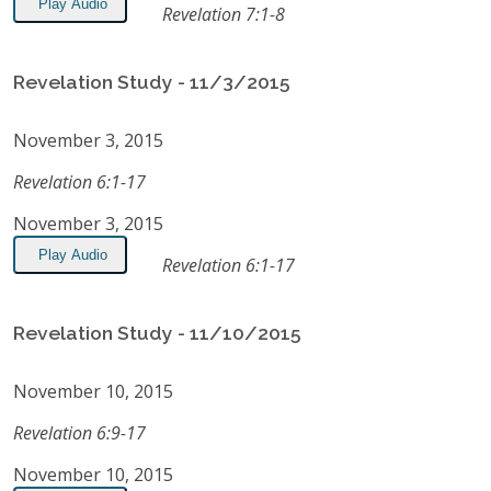
Play Audio
Revelation 7:1-8
Revelation Study - 11/3/2015
November 3, 2015
Revelation 6:1-17
November 3, 2015
Play Audio
Revelation 6:1-17
Revelation Study - 11/10/2015
November 10, 2015
Revelation 6:9-17
November 10, 2015