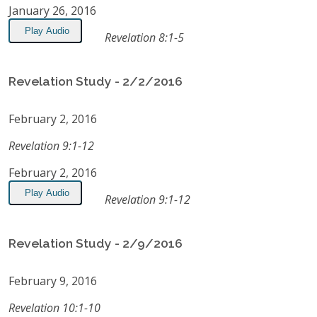
January 26, 2016
Play Audio
Revelation 8:1-5
Revelation Study - 2/2/2016
February 2, 2016
Revelation 9:1-12
February 2, 2016
Play Audio
Revelation 9:1-12
Revelation Study - 2/9/2016
February 9, 2016
Revelation 10:1-10