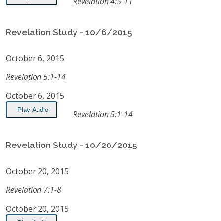
Revelation 4:5-11
Revelation Study - 10/6/2015
October 6, 2015
Revelation 5:1-14
October 6, 2015
Play Audio
Revelation 5:1-14
Revelation Study - 10/20/2015
October 20, 2015
Revelation 7:1-8
October 20, 2015