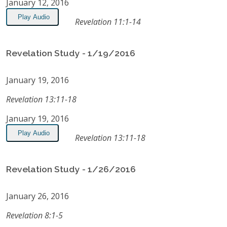
January 12, 2016
Play Audio
Revelation 11:1-14
Revelation Study - 1/19/2016
January 19, 2016
Revelation 13:11-18
January 19, 2016
Play Audio
Revelation 13:11-18
Revelation Study - 1/26/2016
January 26, 2016
Revelation 8:1-5