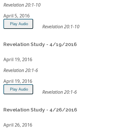
Revelation 20:1-10
April 5, 2016
Play Audio
Revelation 20:1-10
Revelation Study - 4/19/2016
April 19, 2016
Revelation 20:1-6
April 19, 2016
Play Audio
Revelation 20:1-6
Revelation Study - 4/26/2016
April 26, 2016