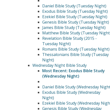
Daniel Bible Study (Tuesday Night)
Exodus Bible Study (Tuesday Night)
Ezekiel Bible Study (Tuesday Night)
Genesis Bible Study (Tuesday Night)
James Bible Study (Tuesday Night)
Matthew Bible Study (Tuesday Night
Revelation Bible Study (2015 -
Tuesday Night)
Romans Bible Study (Tuesday Night)
Thessalonians Bible Study (Tuesday
Night)
Wednesday Night Bible Study
Most Recent: Exodus Bible Study
(Wednesday Night)
Daniel Bible Study (Wednesday Night
Exodus Bible Study (Wednesday
Night)
Ezekiel Bible Study (Wednesday Nigh
Genesis Bible Study (Wednesday