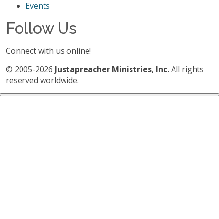
Events
Follow Us
Connect with us online!
© 2005-2026
Justapreacher Ministries, Inc.
All rights
reserved worldwide.