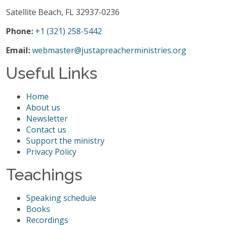
Satellite Beach, FL 32937-0236
Phone:
+1 (321) 258-5442
Email:
webmaster@justapreacherministries.org
Useful Links
Home
About us
Newsletter
Contact us
Support the ministry
Privacy Policy
Teachings
Speaking schedule
Books
Recordings