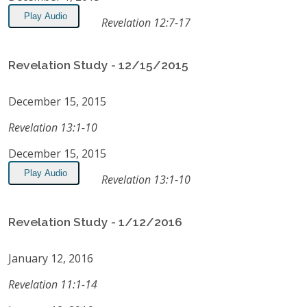
Play Audio
Revelation 12:7-17
Revelation Study - 12/15/2015
December 15, 2015
Revelation 13:1-10
December 15, 2015
Play Audio
Revelation 13:1-10
Revelation Study - 1/12/2016
January 12, 2016
Revelation 11:1-14