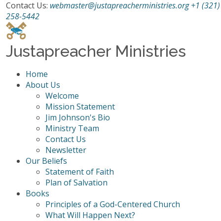
Contact Us:
webmaster@justapreacherministries.org
+1 (321)
258-5442
Justapreacher Ministries
Home
About Us
Welcome
Mission Statement
Jim Johnson's Bio
Ministry Team
Contact Us
Newsletter
Our Beliefs
Statement of Faith
Plan of Salvation
Books
Principles of a God-Centered Church
What Will Happen Next?