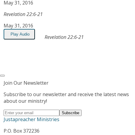
May 31, 2016
Revelation 22:6-21
May 31, 2016
Play Audio
Revelation 22:6-21
Join Our Newsletter
Subscribe to our newsletter and receive the latest news
about our ministry!
Justapreacher Ministries
P.O. Box 372236