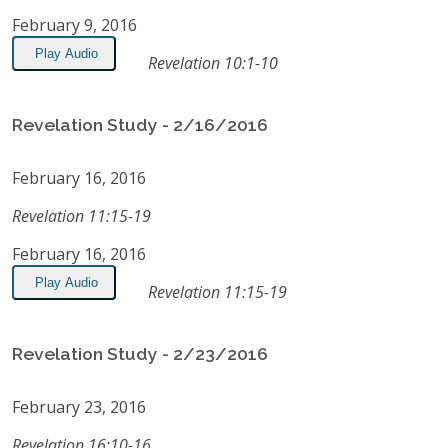
February 9, 2016
Play Audio
Revelation 10:1-10
Revelation Study - 2/16/2016
February 16, 2016
Revelation 11:15-19
February 16, 2016
Play Audio
Revelation 11:15-19
Revelation Study - 2/23/2016
February 23, 2016
Revelation 16:10-16