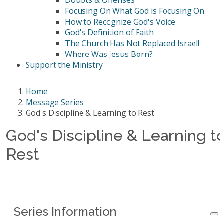
Doubts & Offenses
Focusing On What God is Focusing On
How to Recognize God's Voice
God's Definition of Faith
The Church Has Not Replaced Israel!
Where Was Jesus Born?
Support the Ministry
Home
Message Series
God's Discipline & Learning to Rest
God's Discipline & Learning t
Rest
Series Information