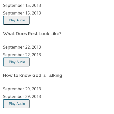
September 15, 2013
September 15, 2013
Play Audio
What Does Rest Look Like?
September 22, 2013
September 22, 2013
Play Audio
How to Know God is Talking
September 29, 2013
September 29, 2013
Play Audio