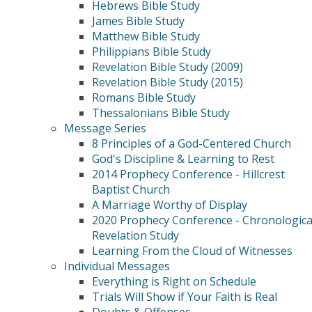
Hebrews Bible Study
James Bible Study
Matthew Bible Study
Philippians Bible Study
Revelation Bible Study (2009)
Revelation Bible Study (2015)
Romans Bible Study
Thessalonians Bible Study
Message Series
8 Principles of a God-Centered Church
God's Discipline & Learning to Rest
2014 Prophecy Conference - Hillcrest
Baptist Church
A Marriage Worthy of Display
2020 Prophecy Conference - Chronologica
Revelation Study
Learning From the Cloud of Witnesses
Individual Messages
Everything is Right on Schedule
Trials Will Show if Your Faith is Real