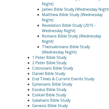
Night)
James Bible Study (Wednesday Night
Matthew Bible Study (Wednesday
Night)
Revelation Bible Study (2015 -
Wednesday Night)
Romans Bible Study (Wednesday
Night)
Thessalonians Bible Study
(Wednesday Night)
1 Peter Bible Study
2 Peter Bible Study
Colossians Bible Study
Daniel Bible Study
End Times & Current Events Study
Ephesians Bible Study
Exodus Bible Study
Ezekiel Bible Study
Galatians Bible Study
Genesis Bible Study