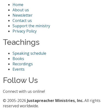
Home
About us
Newsletter
Contact us
Support the ministry
Privacy Policy
Teachings
Speaking schedule
Books
Recordings
Events
Follow Us
Connect with us online!
© 2005-2026
Justapreacher Ministries, Inc.
All rights
reserved worldwide.