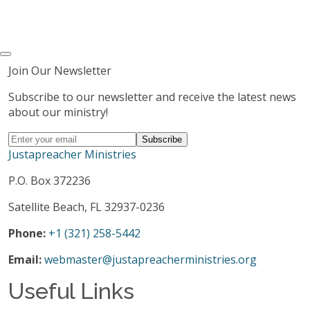
Join Our Newsletter
Subscribe to our newsletter and receive the latest news
about our ministry!
Justapreacher Ministries
P.O. Box 372236
Satellite Beach, FL 32937-0236
Phone:
+1 (321) 258-5442
Email:
webmaster@justapreacherministries.org
Useful Links