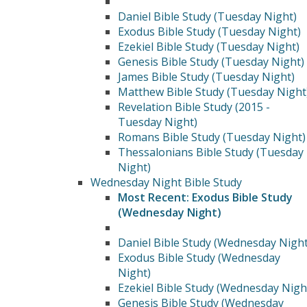
Daniel Bible Study (Tuesday Night)
Exodus Bible Study (Tuesday Night)
Ezekiel Bible Study (Tuesday Night)
Genesis Bible Study (Tuesday Night)
James Bible Study (Tuesday Night)
Matthew Bible Study (Tuesday Night
Revelation Bible Study (2015 -
Tuesday Night)
Romans Bible Study (Tuesday Night)
Thessalonians Bible Study (Tuesday
Night)
Wednesday Night Bible Study
Most Recent: Exodus Bible Study
(Wednesday Night)
Daniel Bible Study (Wednesday Night
Exodus Bible Study (Wednesday
Night)
Ezekiel Bible Study (Wednesday Nigh
Genesis Bible Study (Wednesday