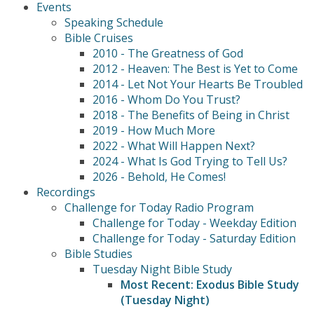
Events
Speaking Schedule
Bible Cruises
2010 - The Greatness of God
2012 - Heaven: The Best is Yet to Come
2014 - Let Not Your Hearts Be Troubled
2016 - Whom Do You Trust?
2018 - The Benefits of Being in Christ
2019 - How Much More
2022 - What Will Happen Next?
2024 - What Is God Trying to Tell Us?
2026 - Behold, He Comes!
Recordings
Challenge for Today Radio Program
Challenge for Today - Weekday Edition
Challenge for Today - Saturday Edition
Bible Studies
Tuesday Night Bible Study
Most Recent: Exodus Bible Study
(Tuesday Night)