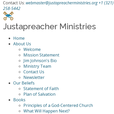
Contact Us:
webmaster@justapreacherministries.org
+1 (321)
258-5442
Justapreacher Ministries
Home
About Us
Welcome
Mission Statement
Jim Johnson's Bio
Ministry Team
Contact Us
Newsletter
Our Beliefs
Statement of Faith
Plan of Salvation
Books
Principles of a God-Centered Church
What Will Happen Next?