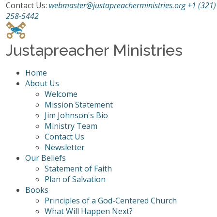
Contact Us:
webmaster@justapreacherministries.org
+1 (321)
258-5442
Justapreacher Ministries
Home
About Us
Welcome
Mission Statement
Jim Johnson's Bio
Ministry Team
Contact Us
Newsletter
Our Beliefs
Statement of Faith
Plan of Salvation
Books
Principles of a God-Centered Church
What Will Happen Next?