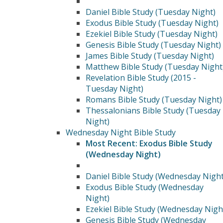
Daniel Bible Study (Tuesday Night)
Exodus Bible Study (Tuesday Night)
Ezekiel Bible Study (Tuesday Night)
Genesis Bible Study (Tuesday Night)
James Bible Study (Tuesday Night)
Matthew Bible Study (Tuesday Night
Revelation Bible Study (2015 -
Tuesday Night)
Romans Bible Study (Tuesday Night)
Thessalonians Bible Study (Tuesday
Night)
Wednesday Night Bible Study
Most Recent: Exodus Bible Study
(Wednesday Night)
Daniel Bible Study (Wednesday Night
Exodus Bible Study (Wednesday
Night)
Ezekiel Bible Study (Wednesday Nigh
Genesis Bible Study (Wednesday