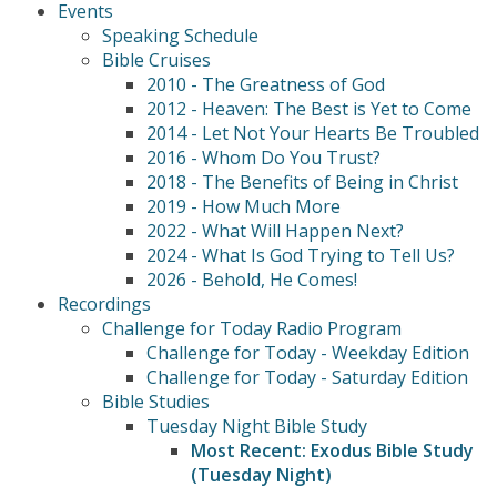
Events
Speaking Schedule
Bible Cruises
2010 - The Greatness of God
2012 - Heaven: The Best is Yet to Come
2014 - Let Not Your Hearts Be Troubled
2016 - Whom Do You Trust?
2018 - The Benefits of Being in Christ
2019 - How Much More
2022 - What Will Happen Next?
2024 - What Is God Trying to Tell Us?
2026 - Behold, He Comes!
Recordings
Challenge for Today Radio Program
Challenge for Today - Weekday Edition
Challenge for Today - Saturday Edition
Bible Studies
Tuesday Night Bible Study
Most Recent: Exodus Bible Study
(Tuesday Night)