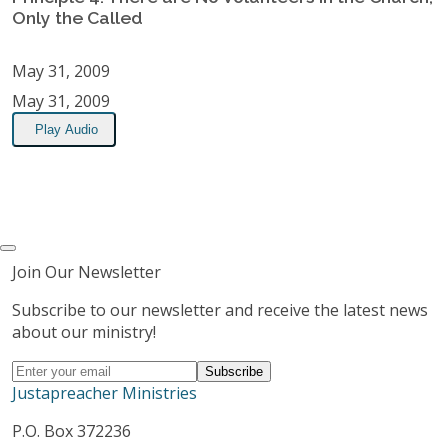
Only the Called
May 31, 2009
May 31, 2009
Play Audio
Join Our Newsletter
Subscribe to our newsletter and receive the latest news
about our ministry!
Justapreacher Ministries
P.O. Box 372236