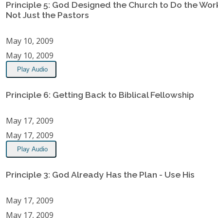
Principle 5: God Designed the Church to Do the Wor
Not Just the Pastors
May 10, 2009
May 10, 2009
Play Audio
Principle 6: Getting Back to Biblical Fellowship
May 17, 2009
May 17, 2009
Play Audio
Principle 3: God Already Has the Plan - Use His
May 17, 2009
May 17, 2009