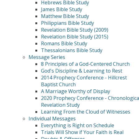
Hebrews Bible Study
James Bible Study
Matthew Bible Study
Philippians Bible Study
Revelation Bible Study (2009)
Revelation Bible Study (2015)
Romans Bible Study
Thessalonians Bible Study
Message Series
8 Principles of a God-Centered Church
God's Discipline & Learning to Rest
2014 Prophecy Conference - Hillcrest
Baptist Church
A Marriage Worthy of Display
2020 Prophecy Conference - Chronologica
Revelation Study
Learning From the Cloud of Witnesses
Individual Messages
Everything is Right on Schedule
Trials Will Show if Your Faith is Real