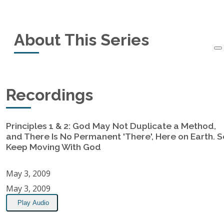
Series Information
About This Series
Started:
May 3, 2009
Ended:
May 31, 2009
This is a set of messages on the 8 Principles of a
Recordings
Recordings:
7
God-Centered Church Jim gave at his home
church.
Get more information on the 8 Principles
Principles 1 & 2: God May Not Duplicate a Method,
Location:
here.
and There Is No Permanent 'There', Here on Earth. S
First Baptist Church, Merritt Island, FL
Keep Moving With God
RSS Feed
May 3, 2009
May 3, 2009
Play Audio