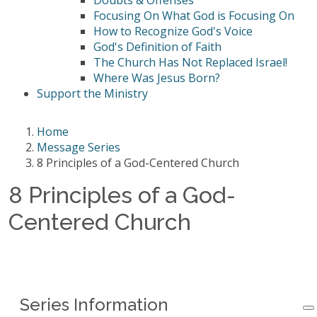
Doubts & Offenses
Focusing On What God is Focusing On
How to Recognize God's Voice
God's Definition of Faith
The Church Has Not Replaced Israel!
Where Was Jesus Born?
Support the Ministry
Home
Message Series
8 Principles of a God-Centered Church
8 Principles of a God-
Centered Church
Series Information