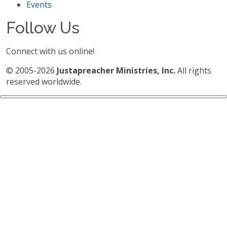
Events
Follow Us
Connect with us online!
© 2005-2026
Justapreacher Ministries, Inc.
All rights
reserved worldwide.