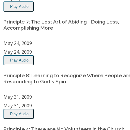
Play Audio
Principle 7: The Lost Art of Abiding - Doing Less,
Accomplishing More
May 24, 2009
May 24, 2009
Play Audio
Principle 8: Learning to Recognize Where People ar
Responding to God's Spirit
May 31, 2009
May 31, 2009
Play Audio
Principle 4: There are No Volunteers in the Church,