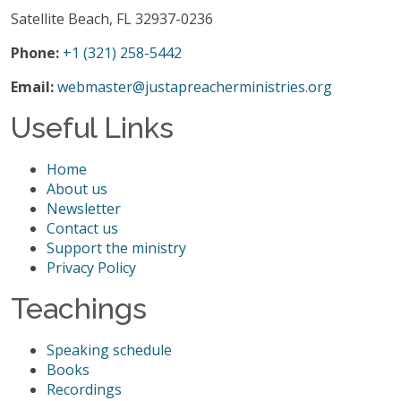
Satellite Beach, FL 32937-0236
Phone:
+1 (321) 258-5442
Email:
webmaster@justapreacherministries.org
Useful Links
Home
About us
Newsletter
Contact us
Support the ministry
Privacy Policy
Teachings
Speaking schedule
Books
Recordings