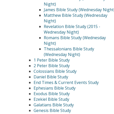
Night)
James Bible Study (Wednesday Night
Matthew Bible Study (Wednesday
Night)
Revelation Bible Study (2015 -
Wednesday Night)
Romans Bible Study (Wednesday
Night)
Thessalonians Bible Study
(Wednesday Night)
1 Peter Bible Study
2 Peter Bible Study
Colossians Bible Study
Daniel Bible Study
End Times & Current Events Study
Ephesians Bible Study
Exodus Bible Study
Ezekiel Bible Study
Galatians Bible Study
Genesis Bible Study