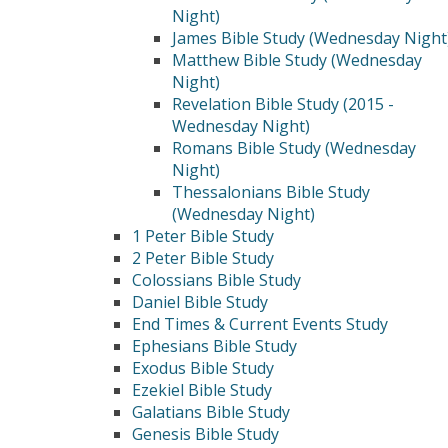
Night)
James Bible Study (Wednesday Night
Matthew Bible Study (Wednesday
Night)
Revelation Bible Study (2015 -
Wednesday Night)
Romans Bible Study (Wednesday
Night)
Thessalonians Bible Study
(Wednesday Night)
1 Peter Bible Study
2 Peter Bible Study
Colossians Bible Study
Daniel Bible Study
End Times & Current Events Study
Ephesians Bible Study
Exodus Bible Study
Ezekiel Bible Study
Galatians Bible Study
Genesis Bible Study