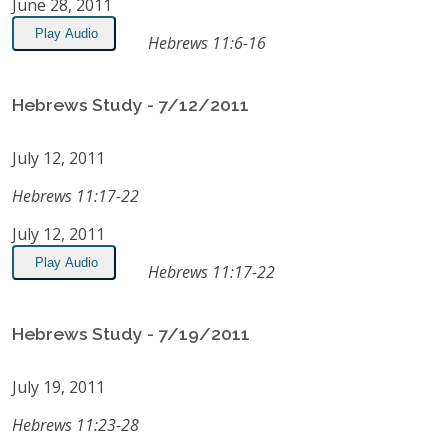
June 28, 2011
Play Audio
Hebrews 11:6-16
Hebrews Study - 7/12/2011
July 12, 2011
Hebrews 11:17-22
July 12, 2011
Play Audio
Hebrews 11:17-22
Hebrews Study - 7/19/2011
July 19, 2011
Hebrews 11:23-28