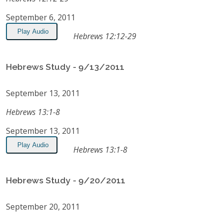
September 6, 2011
Play Audio
Hebrews 12:12-29
Hebrews Study - 9/13/2011
September 13, 2011
Hebrews 13:1-8
September 13, 2011
Play Audio
Hebrews 13:1-8
Hebrews Study - 9/20/2011
September 20, 2011