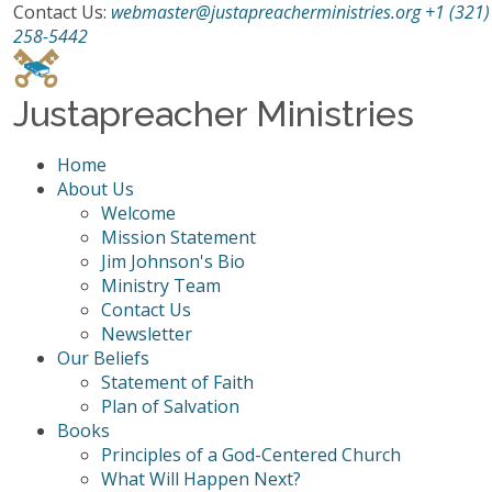
Contact Us:
webmaster@justapreacherministries.org
+1 (321)
258-5442
Justapreacher Ministries
Home
About Us
Welcome
Mission Statement
Jim Johnson's Bio
Ministry Team
Contact Us
Newsletter
Our Beliefs
Statement of Faith
Plan of Salvation
Books
Principles of a God-Centered Church
What Will Happen Next?