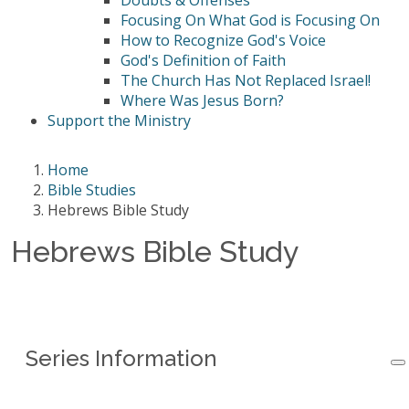
Doubts & Offenses
Focusing On What God is Focusing On
How to Recognize God's Voice
God's Definition of Faith
The Church Has Not Replaced Israel!
Where Was Jesus Born?
Support the Ministry
Home
Bible Studies
Hebrews Bible Study
Hebrews Bible Study
Series Information
Series Information