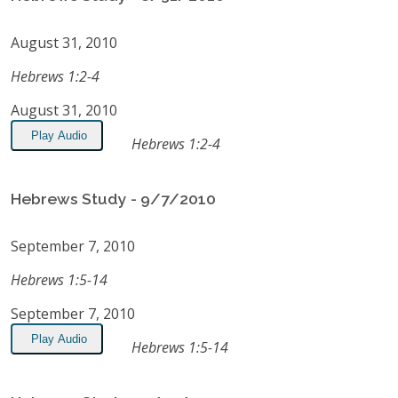
August 31, 2010
Hebrews 1:2-4
August 31, 2010
Play Audio
Hebrews 1:2-4
Hebrews Study - 9/7/2010
September 7, 2010
Hebrews 1:5-14
September 7, 2010
Play Audio
Hebrews 1:5-14