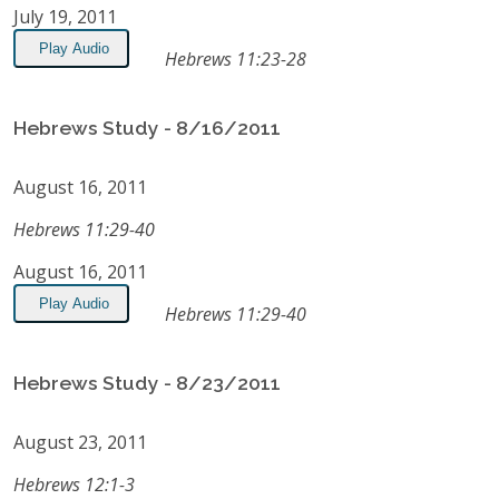
July 19, 2011
Play Audio
Hebrews 11:23-28
Hebrews Study - 8/16/2011
August 16, 2011
Hebrews 11:29-40
August 16, 2011
Play Audio
Hebrews 11:29-40
Hebrews Study - 8/23/2011
August 23, 2011
Hebrews 12:1-3