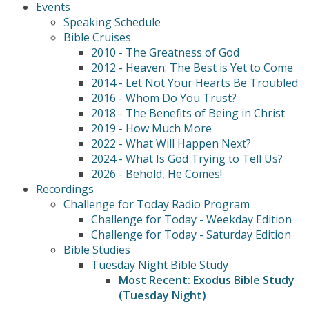
Events
Speaking Schedule
Bible Cruises
2010 - The Greatness of God
2012 - Heaven: The Best is Yet to Come
2014 - Let Not Your Hearts Be Troubled
2016 - Whom Do You Trust?
2018 - The Benefits of Being in Christ
2019 - How Much More
2022 - What Will Happen Next?
2024 - What Is God Trying to Tell Us?
2026 - Behold, He Comes!
Recordings
Challenge for Today Radio Program
Challenge for Today - Weekday Edition
Challenge for Today - Saturday Edition
Bible Studies
Tuesday Night Bible Study
Most Recent: Exodus Bible Study
(Tuesday Night)