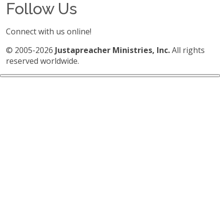
Follow Us
Connect with us online!
© 2005-2026
Justapreacher Ministries, Inc.
All rights
reserved worldwide.