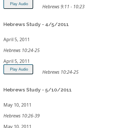
Play Audio
Hebrews 9:11 - 10:23
Hebrews Study - 4/5/2011
April 5, 2011
Hebrews 10:24-25
April 5, 2011
Play Audio
Hebrews 10:24-25
Hebrews Study - 5/10/2011
May 10, 2011
Hebrews 10:26-39
May 10, 2011