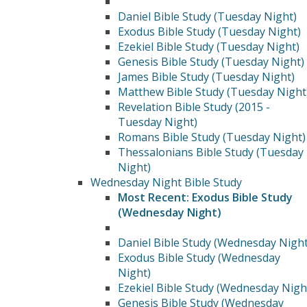
Daniel Bible Study (Tuesday Night)
Exodus Bible Study (Tuesday Night)
Ezekiel Bible Study (Tuesday Night)
Genesis Bible Study (Tuesday Night)
James Bible Study (Tuesday Night)
Matthew Bible Study (Tuesday Night
Revelation Bible Study (2015 -
Tuesday Night)
Romans Bible Study (Tuesday Night)
Thessalonians Bible Study (Tuesday
Night)
Wednesday Night Bible Study
Most Recent: Exodus Bible Study
(Wednesday Night)
Daniel Bible Study (Wednesday Night
Exodus Bible Study (Wednesday
Night)
Ezekiel Bible Study (Wednesday Nigh
Genesis Bible Study (Wednesday