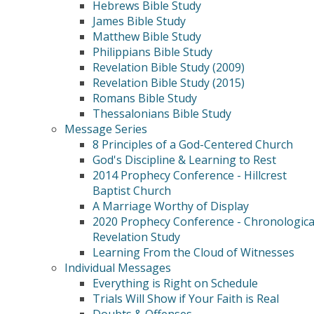
Hebrews Bible Study
James Bible Study
Matthew Bible Study
Philippians Bible Study
Revelation Bible Study (2009)
Revelation Bible Study (2015)
Romans Bible Study
Thessalonians Bible Study
Message Series
8 Principles of a God-Centered Church
God's Discipline & Learning to Rest
2014 Prophecy Conference - Hillcrest
Baptist Church
A Marriage Worthy of Display
2020 Prophecy Conference - Chronologica
Revelation Study
Learning From the Cloud of Witnesses
Individual Messages
Everything is Right on Schedule
Trials Will Show if Your Faith is Real