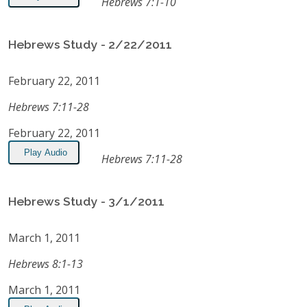
Hebrews 7:1-10
Hebrews Study - 2/22/2011
February 22, 2011
Hebrews 7:11-28
February 22, 2011
Play Audio
Hebrews 7:11-28
Hebrews Study - 3/1/2011
March 1, 2011
Hebrews 8:1-13
March 1, 2011