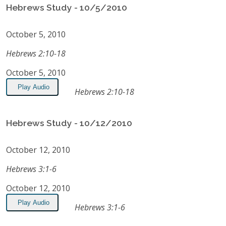
Hebrews Study - 10/5/2010
October 5, 2010
Hebrews 2:10-18
October 5, 2010
Play Audio
Hebrews 2:10-18
Hebrews Study - 10/12/2010
October 12, 2010
Hebrews 3:1-6
October 12, 2010
Play Audio
Hebrews 3:1-6