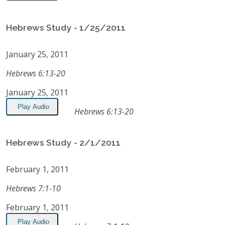
Hebrews Study - 1/25/2011
January 25, 2011
Hebrews 6:13-20
January 25, 2011
Play Audio
Hebrews 6:13-20
Hebrews Study - 2/1/2011
February 1, 2011
Hebrews 7:1-10
February 1, 2011
Play Audio