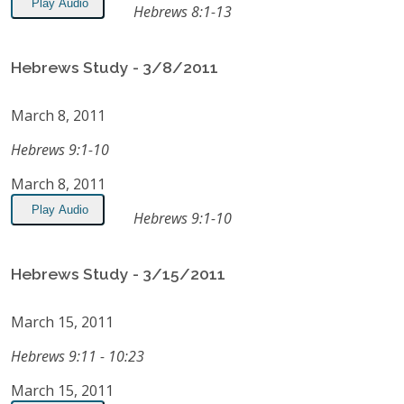
Play Audio
Hebrews 8:1-13
Hebrews Study - 3/8/2011
March 8, 2011
Hebrews 9:1-10
March 8, 2011
Play Audio
Hebrews 9:1-10
Hebrews Study - 3/15/2011
March 15, 2011
Hebrews 9:11 - 10:23
March 15, 2011