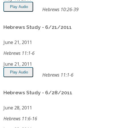
Play Audio
Hebrews 10:26-39
Hebrews Study - 6/21/2011
June 21, 2011
Hebrews 11:1-6
June 21, 2011
Play Audio
Hebrews 11:1-6
Hebrews Study - 6/28/2011
June 28, 2011
Hebrews 11:6-16