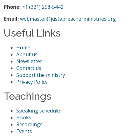
Phone:
+1 (321) 258-5442
Email:
webmaster@justapreacherministries.org
Useful Links
Home
About us
Newsletter
Contact us
Support the ministry
Privacy Policy
Teachings
Speaking schedule
Books
Recordings
Events