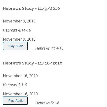
Hebrews Study - 11/9/2010
November 9, 2010
Hebrews 4:14-16
November 9, 2010
Play Audio
Hebrews 4:14-16
Hebrews Study - 11/16/2010
November 16, 2010
Hebrews 5:1-6
November 16, 2010
Play Audio
Hebrews 5:1-6