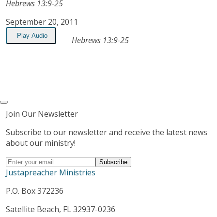
Hebrews 13:9-25
September 20, 2011
Play Audio
Hebrews 13:9-25
Join Our Newsletter
Subscribe to our newsletter and receive the latest news
about our ministry!
Justapreacher Ministries
P.O. Box 372236
Satellite Beach, FL 32937-0236