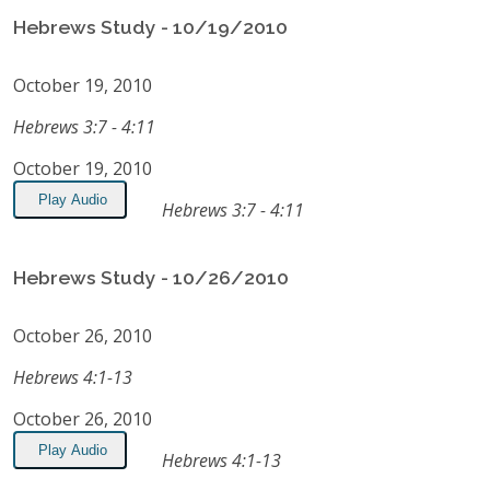
Hebrews Study - 10/19/2010
October 19, 2010
Hebrews 3:7 - 4:11
October 19, 2010
Play Audio
Hebrews 3:7 - 4:11
Hebrews Study - 10/26/2010
October 26, 2010
Hebrews 4:1-13
October 26, 2010
Play Audio
Hebrews 4:1-13