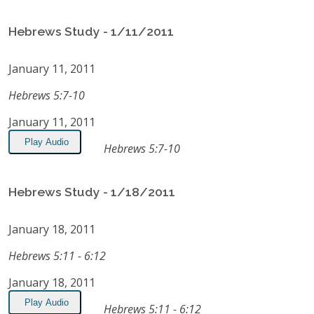
Hebrews Study - 1/11/2011
January 11, 2011
Hebrews 5:7-10
January 11, 2011
Play Audio
Hebrews 5:7-10
Hebrews Study - 1/18/2011
January 18, 2011
Hebrews 5:11 - 6:12
January 18, 2011
Play Audio
Hebrews 5:11 - 6:12