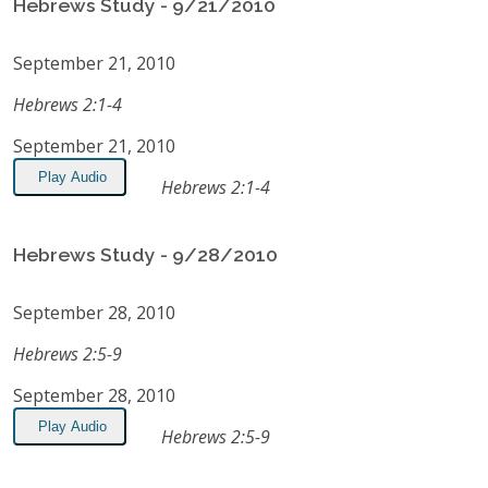
Hebrews Study - 9/21/2010
September 21, 2010
Hebrews 2:1-4
September 21, 2010
Play Audio
Hebrews 2:1-4
Hebrews Study - 9/28/2010
September 28, 2010
Hebrews 2:5-9
September 28, 2010
Play Audio
Hebrews 2:5-9