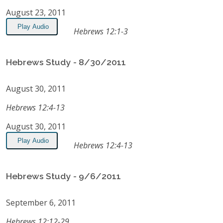
August 23, 2011
Play Audio
Hebrews 12:1-3
Hebrews Study - 8/30/2011
August 30, 2011
Hebrews 12:4-13
August 30, 2011
Play Audio
Hebrews 12:4-13
Hebrews Study - 9/6/2011
September 6, 2011
Hebrews 12:12-29