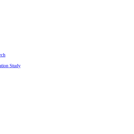
rch
ation Study