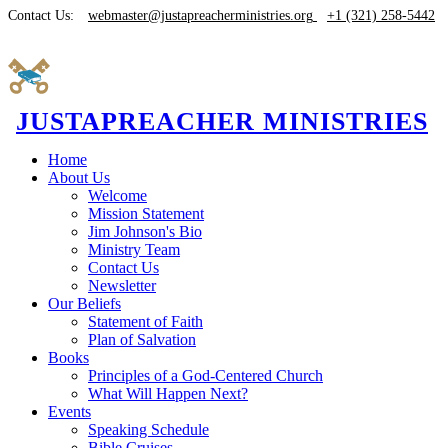
Contact Us:
webmaster@justapreacherministries.org
+1 (321) 258-5442
JUSTAPREACHER MINISTRIES
Home
About Us
Welcome
Mission Statement
Jim Johnson's Bio
Ministry Team
Contact Us
Newsletter
Our Beliefs
Statement of Faith
Plan of Salvation
Books
Principles of a God-Centered Church
What Will Happen Next?
Events
Speaking Schedule
Bible Cruises