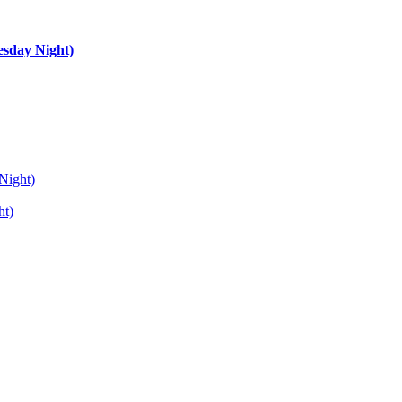
esday Night)
Night)
ht)