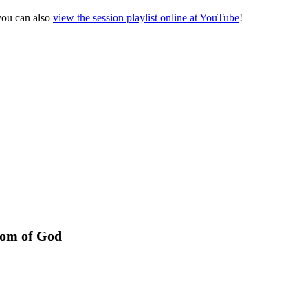
 you can also
view the session playlist online at YouTube
!
dom of God