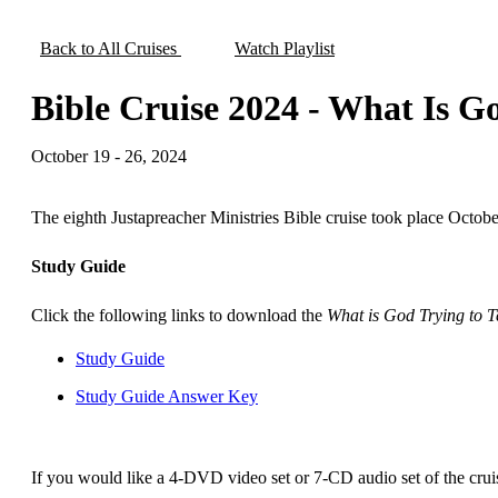
Back to All Cruises
Watch Playlist
Bible Cruise 2024 - What Is Go
October 19 - 26, 2024
The eighth Justapreacher Ministries Bible cruise took place Octobe
Study Guide
Click the following links to download the
What is God Trying to T
Study Guide
Study Guide Answer Key
If you would like a 4-DVD video set or 7-CD audio set of the crui