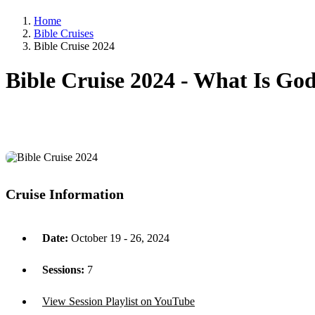
Home
Bible Cruises
Bible Cruise 2024
Bible Cruise 2024 -
What Is God 
Cruise Information
Date:
October 19 - 26, 2024
Sessions:
7
View Session Playlist on YouTube