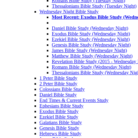
Romans Bible Study (Tuesday Night)
Thessalonians Bible Study (Tuesday Night)
Wednesday Night Bible Study
Most Recent: Exodus Bible Study (Wedn
Daniel Bible Study (Wednesday Night)
Exodus Bible Study (Wednesday Night)
Ezekiel Bible Study (Wednesday Night)
Genesis Bible Study (Wednesday Night)
James Bible Study (Wednesday Night)
Matthew Bible Study (Wednesday Night)
Revelation Bible Study (2015 - Wednesday 
Romans Bible Study (Wednesday Night)
Thessalonians Bible Study (Wednesday Nig
1 Peter Bible Study
2 Peter Bible Study
Colossians Bible Study
Daniel Bible Study
End Times & Current Events Study
Ephesians Bible Study
Exodus Bible Study
Ezekiel Bible Study
Galatians Bible Study
Genesis Bible Study
Hebrews Bible Study