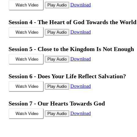
Download
Watch Video
Play Audio
Session 4 -
The Heart of God Towards the World
Download
Watch Video
Play Audio
Session 5 -
Close to the Kingdom Is Not Enough
Download
Watch Video
Play Audio
Session 6 -
Does Your Life Reflect Salvation?
Download
Watch Video
Play Audio
Session 7 -
Our Hearts Towards God
Download
Watch Video
Play Audio