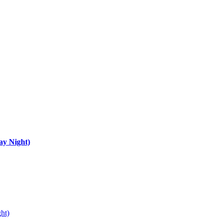
ay Night)
ht)