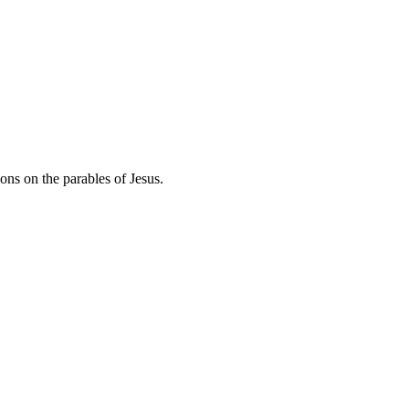
ions on the parables of Jesus.