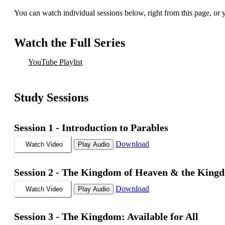
You can watch individual sessions below, right from this page, or
Watch the Full Series
YouTube Playlist
Study Sessions
Session 1 -
Introduction to Parables
Download
Watch Video
Play Audio
Session 2 -
The Kingdom of Heaven & the King
Download
Watch Video
Play Audio
Session 3 -
The Kingdom: Available for All