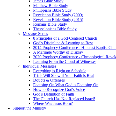
James Bible Study
Matthew Bible Study
Philippians Bible Study
Revelation Bible Study (2009)
Revelation Bible Study (2015)
Romans Bible Study
Thessalonians Bible Study
Message Series
8 Principles of a God-Centered Church
God's Discipline & Learning to Rest
2014 Prophecy Conference - Hillcrest Baptist Chu
A Marriage Worthy of Display
2020 Prophecy Conference - Chronological Revel
Learning From the Cloud of Witnesses
Individual Messages
Everything is Right on Schedule
Trials Will Show if Your Faith is Real
Doubts & Offenses
Focusing On What God is Focusing On
How to Recognize God's Voice
God's Definition of Faith
The Church Has Not Replaced Israel!
Where Was Jesus Born?
Support the Ministry