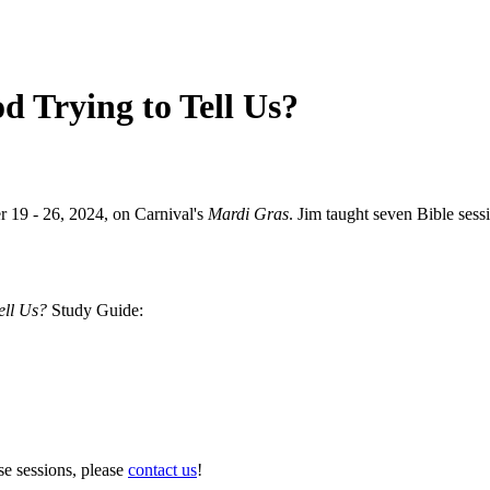
d Trying to Tell Us?
r 19 - 26, 2024, on Carnival's
Mardi Gras
. Jim taught seven Bible sess
ell Us?
Study Guide:
se sessions, please
contact us
!