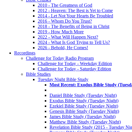
2010 - The Greatness of God
2012 - Heaven: The Best is Yet to Come
2014 - Let Not Your Hearts Be Troubled
2016 - Whom Do You Trust?
2018 - The Benefits of Being in Christ
2019 - How Much More
2022 - What Will Happen Next?
2024 - What Is God Trying to Tell Us?
2026 - Behold, He Comes!
Recordings
Challenge for Today Radio Program
Challenge for Today - Weekday Edition
Challenge for Today - Saturday Edition
Bible Studies
Tuesday Night Bible Study
Most Recent: Exodus Bible Study (Tuesd
Daniel Bible Study (Tuesday Night)
Exodus Bible Study (Tuesday Night)
Ezekiel Bible Study (Tuesday Night)
Genesis Bible Study (Tuesday Night)
James Bible Study (Tuesday Night)
Matthew Bible Study (Tuesday Night)
Revelation Bible Study (2015 - Tuesday Nig