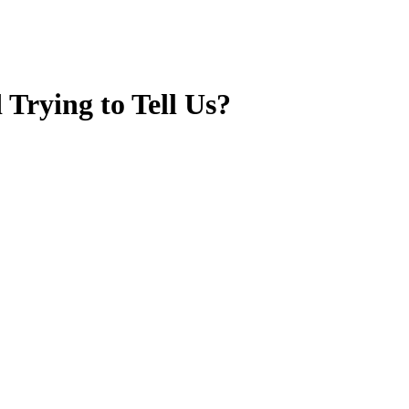
Trying to Tell Us?