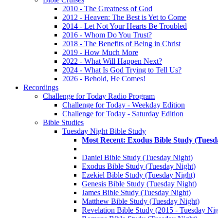
2010 - The Greatness of God
2012 - Heaven: The Best is Yet to Come
2014 - Let Not Your Hearts Be Troubled
2016 - Whom Do You Trust?
2018 - The Benefits of Being in Christ
2019 - How Much More
2022 - What Will Happen Next?
2024 - What Is God Trying to Tell Us?
2026 - Behold, He Comes!
Recordings
Challenge for Today Radio Program
Challenge for Today - Weekday Edition
Challenge for Today - Saturday Edition
Bible Studies
Tuesday Night Bible Study
Most Recent: Exodus Bible Study (Tuesd
Daniel Bible Study (Tuesday Night)
Exodus Bible Study (Tuesday Night)
Ezekiel Bible Study (Tuesday Night)
Genesis Bible Study (Tuesday Night)
James Bible Study (Tuesday Night)
Matthew Bible Study (Tuesday Night)
Revelation Bible Study (2015 - Tuesday Nig