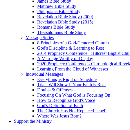
James Bible Study
Matthew Bible Study
Philippians Bible Study
Revelation Bible Study (2009)
Revelation Bible Study (2015)
Romans Bible Study
Thessalonians Bible Study
Message Series
8 Principles of a God-Centered Church
God's Discipline & Learning to Rest
2014 Prophecy Conference - Hillcrest Baptist Chu
A Marriage Worthy of Display
2020 Prophecy Conference - Chronological Revel
Learning From the Cloud of Witnesses
Individual Messages
Everything is Right on Schedule
Trials Will Show if Your Faith is Real
Doubts & Offenses
Focusing On What God is Focusing On
How to Recognize God's Voice
God's Definition of Faith
The Church Has Not Replaced Israel!
Where Was Jesus Born?
Support the Ministry