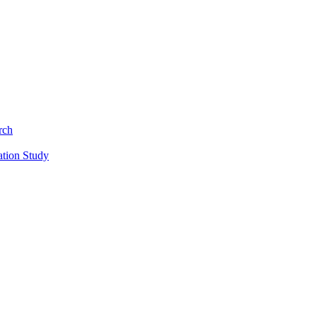
rch
ation Study