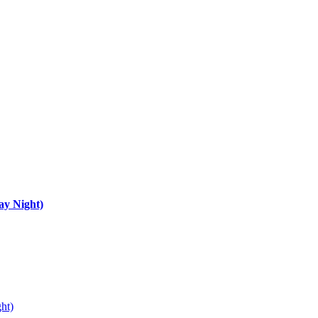
ay Night)
ht)