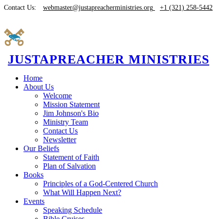
Contact Us:
webmaster@justapreacherministries.org
+1 (321) 258-5442
JUSTAPREACHER MINISTRIES
Home
About Us
Welcome
Mission Statement
Jim Johnson's Bio
Ministry Team
Contact Us
Newsletter
Our Beliefs
Statement of Faith
Plan of Salvation
Books
Principles of a God-Centered Church
What Will Happen Next?
Events
Speaking Schedule
Bible Cruises