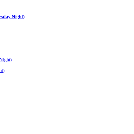
esday Night)
Night)
ht)